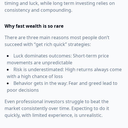
timing and luck, while long term investing relies on
consistency and compounding.
Why fast wealth is so rare
There are three main reasons most people don’t
succeed with “get rich quick” strategies:
Luck dominates outcomes: Short-term price
movements are unpredictable
Risk is underestimated: High returns always come
with a high chance of loss
Behavior gets in the way: Fear and greed lead to
poor decisions
Even professional investors struggle to beat the
market consistently over time. Expecting to do it
quickly, with limited experience, is unrealistic.