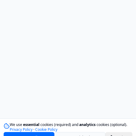
We use
essential
cookies (required) and
analytics
cookies (optional).
Privacy Policy
·
Cookie Policy