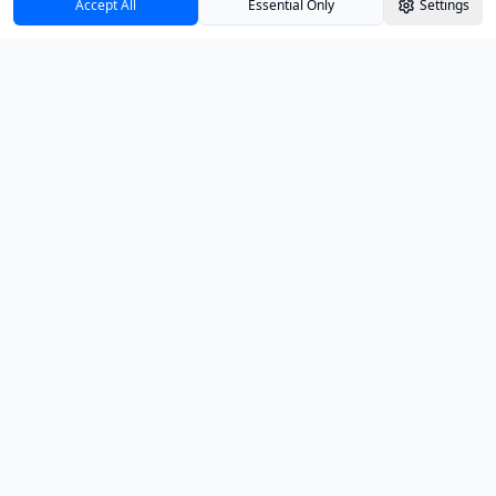
Accept All
Essential Only
Settings
Track your investments with confidence and
clarity.
PRODUCT
Dashboard
Insights
Education
Pricing