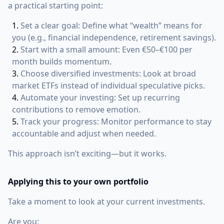
a practical starting point:
Set a clear goal: Define what “wealth” means for
you (e.g., financial independence, retirement savings).
Start with a small amount: Even €50–€100 per
month builds momentum.
Choose diversified investments: Look at broad
market ETFs instead of individual speculative picks.
Automate your investing: Set up recurring
contributions to remove emotion.
Track your progress: Monitor performance to stay
accountable and adjust when needed.
This approach isn’t exciting—but it works.
Applying this to your own portfolio
Take a moment to look at your current investments.
Are you: