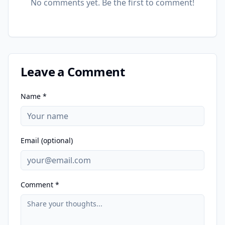
No comments yet. Be the first to comment!
Leave a Comment
Name *
Email (optional)
Comment *