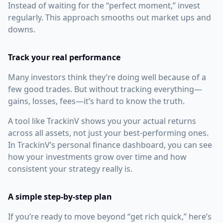
Instead of waiting for the “perfect moment,” invest
regularly. This approach smooths out market ups and
downs.
Track your real performance
Many investors think they’re doing well because of a
few good trades. But without tracking everything—
gains, losses, fees—it’s hard to know the truth.
A tool like TrackinV shows you your actual returns
across all assets, not just your best-performing ones.
In TrackinV’s personal finance dashboard, you can see
how your investments grow over time and how
consistent your strategy really is.
A simple step-by-step plan
If you’re ready to move beyond “get rich quick,” here’s