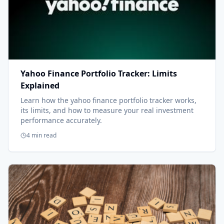
Yahoo Finance Portfolio Tracker: Limits
Explained
Learn how the yahoo finance portfolio tracker works,
its limits, and how to measure your real investment
performance accurately.
4 min read