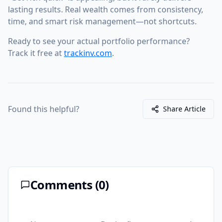
lasting results. Real wealth comes from consistency,
time, and smart risk management—not shortcuts.
Ready to see your actual portfolio performance?
Track it free at
trackinv.com
.
Found this helpful?
Share Article
Comments (
0
)