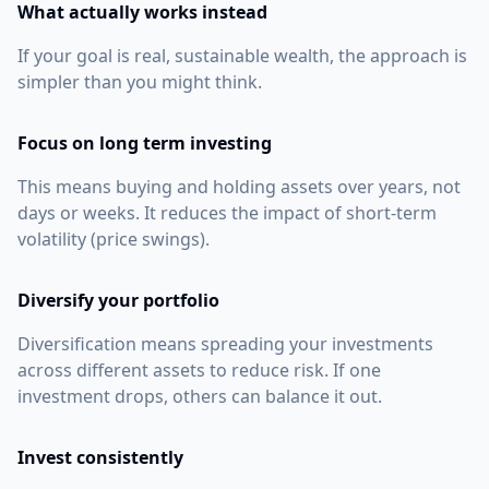
What actually works instead
If your goal is real, sustainable wealth, the approach is
simpler than you might think.
Focus on long term investing
This means buying and holding assets over years, not
days or weeks. It reduces the impact of short-term
volatility (price swings).
Diversify your portfolio
Diversification means spreading your investments
across different assets to reduce risk. If one
investment drops, others can balance it out.
Invest consistently