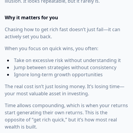
illusion. It looks repeatable, but it rarely is.
Why it matters for you
Chasing how to get rich fast doesn’t just fail—it can
actively set you back.
When you focus on quick wins, you often:
Take on excessive risk without understanding it
Jump between strategies without consistency
Ignore long-term growth opportunities
The real cost isn’t just losing money. It’s losing time—
your most valuable asset in investing.
Time allows compounding, which is when your returns
start generating their own returns. This is the
opposite of “get rich quick,” but it’s how most real
wealth is built.