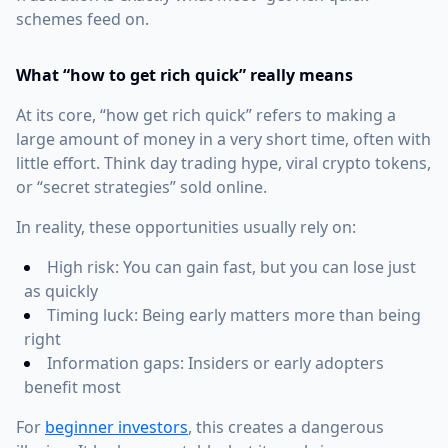
schemes feed on.
What “how to get rich quick” really means
At its core, “how get rich quick” refers to making a
large amount of money in a very short time, often with
little effort. Think day trading hype, viral crypto tokens,
or “secret strategies” sold online.
In reality, these opportunities usually rely on:
High risk: You can gain fast, but you can lose just
as quickly
Timing luck: Being early matters more than being
right
Information gaps: Insiders or early adopters
benefit most
For
beginner investors
, this creates a dangerous