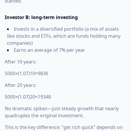
started.
Investor B: long-term investing
Invests in a diversified portfolio (a mix of assets
like stocks and ETFs, which are funds holding many
companies)
Earns an average of 7% per year
After 10 years:
5000×(1.07)10≈9836
After 20 years:
5000×(1.07)20≈19348
No dramatic spikes—just steady growth that nearly
quadruples the original investment.
This is the key difference: “get rich quick” depends on