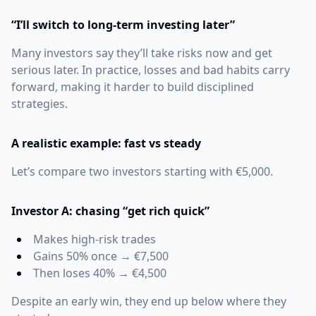
“I’ll switch to long-term investing later”
Many investors say they’ll take risks now and get
serious later. In practice, losses and bad habits carry
forward, making it harder to build disciplined
strategies.
A realistic example: fast vs steady
Let’s compare two investors starting with €5,000.
Investor A: chasing “get rich quick”
Makes high-risk trades
Gains 50% once → €7,500
Then loses 40% → €4,500
Despite an early win, they end up below where they