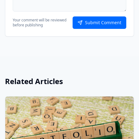
Your comment will be reviewed
Submit Comment
before publishing
Related Articles