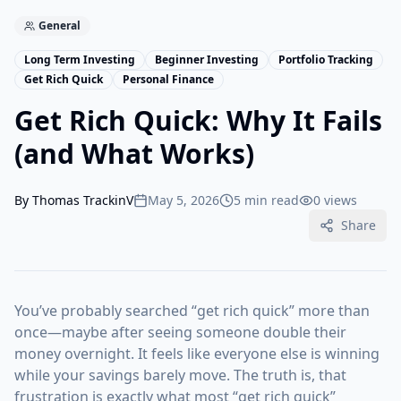
General
Long Term Investing
Beginner Investing
Portfolio Tracking
Get Rich Quick
Personal Finance
Get Rich Quick: Why It Fails
(and What Works)
By
Thomas TrackinV
May 5, 2026
5 min read
0
views
Share
You’ve probably searched “get rich quick” more than
once—maybe after seeing someone double their
money overnight. It feels like everyone else is winning
while your savings barely move. The truth is, that
frustration is exactly what most “get rich quick”