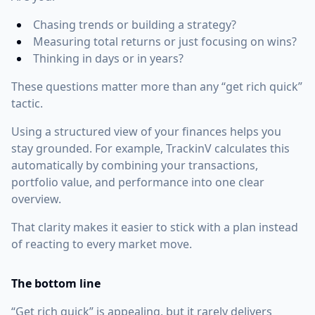
Chasing trends or building a strategy?
Measuring total returns or just focusing on wins?
Thinking in days or in years?
These questions matter more than any “get rich quick”
tactic.
Using a structured view of your finances helps you
stay grounded. For example, TrackinV calculates this
automatically by combining your transactions,
portfolio value, and performance into one clear
overview.
That clarity makes it easier to stick with a plan instead
of reacting to every market move.
The bottom line
“Get rich quick” is appealing, but it rarely delivers