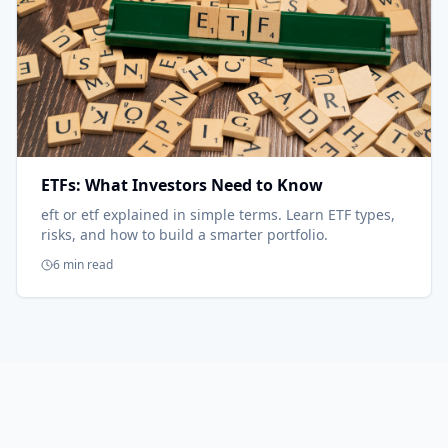
ETFs: What Investors Need to Know
eft or etf explained in simple terms. Learn ETF types,
risks, and how to build a smarter portfolio.
6 min read