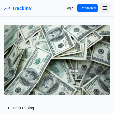
TrackinV
Login
Get Started
Back to Blog