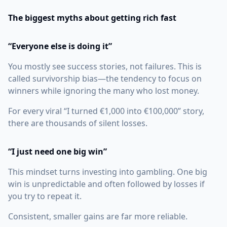
The biggest myths about getting rich fast
“Everyone else is doing it”
You mostly see success stories, not failures. This is
called survivorship bias—the tendency to focus on
winners while ignoring the many who lost money.
For every viral “I turned €1,000 into €100,000” story,
there are thousands of silent losses.
“I just need one big win”
This mindset turns investing into gambling. One big
win is unpredictable and often followed by losses if
you try to repeat it.
Consistent, smaller gains are far more reliable.