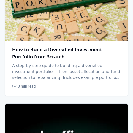
How to Build a Diversified Investment
Portfolio from Scratch
A step-by-step guide to building a diversified
investment portfolio — from asset allocation and fund
selection to rebalancing. Includes example portfolios
from one fund to four.
10 min read