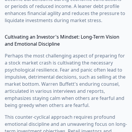
or periods of reduced income. A leaner debt profile
enhances financial agility and reduces the pressure to
liquidate investments during market stress.
Cultivating an Investor's Mindset: Long-Term Vision
and Emotional Discipline
Perhaps the most challenging aspect of preparing for
a stock market crash is cultivating the necessary
psychological resilience. Fear and panic often lead to
impulsive, detrimental decisions, such as selling at the
market bottom. Warren Buffett's enduring counsel,
articulated in various interviews and reports,
emphasizes staying calm when others are fearful and
being greedy when others are fearful.
This counter-cyclical approach requires profound
emotional discipline and an unwavering focus on long-
term investment objectives. Retail investors and