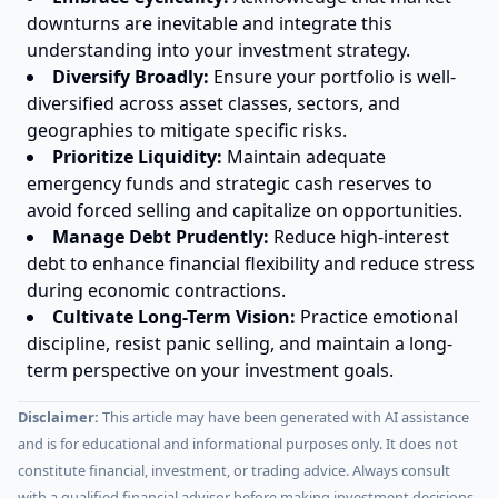
downturns are inevitable and integrate this
understanding into your investment strategy.
Diversify Broadly:
Ensure your portfolio is well-
diversified across asset classes, sectors, and
geographies to mitigate specific risks.
Prioritize Liquidity:
Maintain adequate
emergency funds and strategic cash reserves to
avoid forced selling and capitalize on opportunities.
Manage Debt Prudently:
Reduce high-interest
debt to enhance financial flexibility and reduce stress
during economic contractions.
Cultivate Long-Term Vision:
Practice emotional
discipline, resist panic selling, and maintain a long-
term perspective on your investment goals.
Disclaimer:
This article may have been generated with AI assistance
and is for educational and informational purposes only. It does not
constitute financial, investment, or trading advice. Always consult
with a qualified financial advisor before making investment decisions.