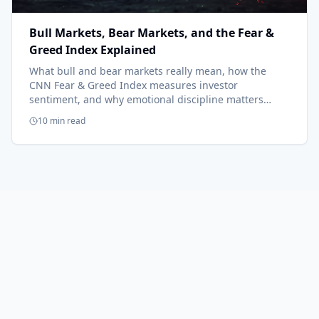
Bull Markets, Bear Markets, and the Fear &
Greed Index Explained
What bull and bear markets really mean, how the
CNN Fear & Greed Index measures investor
sentiment, and why emotional discipline matters
more than market predictions.
10 min read