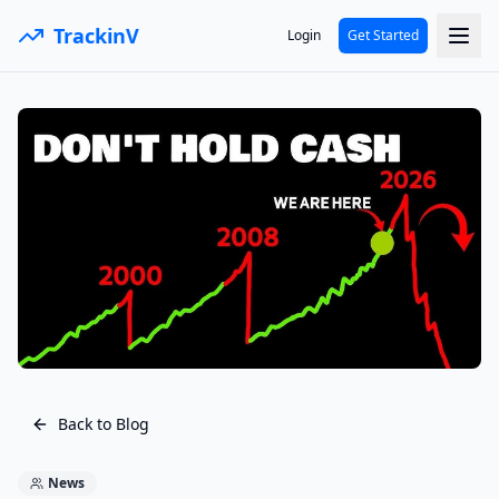
TrackinV
Login
Get Started
Back to Blog
News