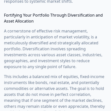
responses to systemic market shifts.
Fortifying Your Portfolio Through Diversification and
Asset Allocation
A cornerstone of effective risk management,
particularly in anticipation of market volatility, is a
meticulously diversified and strategically allocated
portfolio. Diversification involves spreading
investments across various asset classes, industries,
geographies, and investment styles to reduce
exposure to any single point of failure.
This includes a balanced mix of equities, fixed-income
instruments like bonds, real estate, and potentially
commodities or alternative assets. The goal is to hold
assets that do not move in perfect correlation,
meaning that if one segment of the market declines,
others may remain stable or even appreciate, thereby