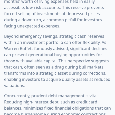
months' worth of living expenses held in easily
accessible, low-risk accounts. This reserve prevents
forced selling of investments at depressed prices
during a downturn, a common pitfall for investors
facing unexpected expenses.
Beyond emergency savings, strategic cash reserves
within an investment portfolio can offer flexibility. As
Warren Buffett famously advised, significant declines
can present generational buying opportunities for
those with available capital. This perspective suggests
that cash, often seen as a drag during bull markets,
transforms into a strategic asset during corrections,
enabling investors to acquire quality assets at reduced
valuations.
Concurrently, prudent debt management is vital.
Reducing high-interest debt, such as credit card
balances, minimizes fixed financial obligations that can
become burdensome during economic contractions