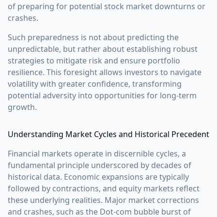
of preparing for potential stock market downturns or
crashes.
Such preparedness is not about predicting the
unpredictable, but rather about establishing robust
strategies to mitigate risk and ensure portfolio
resilience. This foresight allows investors to navigate
volatility with greater confidence, transforming
potential adversity into opportunities for long-term
growth.
Understanding Market Cycles and Historical Precedent
Financial markets operate in discernible cycles, a
fundamental principle underscored by decades of
historical data. Economic expansions are typically
followed by contractions, and equity markets reflect
these underlying realities. Major market corrections
and crashes, such as the Dot-com bubble burst of