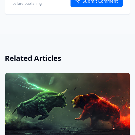
Submit Comment
before publishing
Related Articles