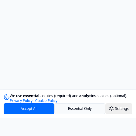
We use
essential
cookies (required) and
analytics
cookies (optional).
Privacy Policy
·
Cookie Policy
Accept All
Essential Only
Settings