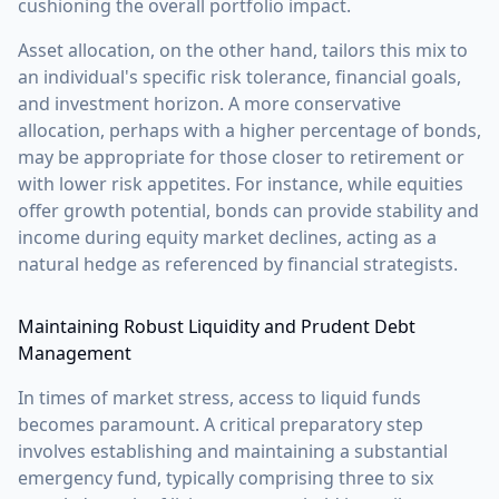
cushioning the overall portfolio impact.
Asset allocation, on the other hand, tailors this mix to
an individual's specific risk tolerance, financial goals,
and investment horizon. A more conservative
allocation, perhaps with a higher percentage of bonds,
may be appropriate for those closer to retirement or
with lower risk appetites. For instance, while equities
offer growth potential, bonds can provide stability and
income during equity market declines, acting as a
natural hedge as referenced by financial strategists.
Maintaining Robust Liquidity and Prudent Debt
Management
In times of market stress, access to liquid funds
becomes paramount. A critical preparatory step
involves establishing and maintaining a substantial
emergency fund, typically comprising three to six