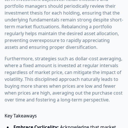
portfolio managers should periodically review their
investment thesis for each holding, ensuring that the
underlying fundamentals remain strong despite short-
term market fluctuations. Rebalancing a portfolio
regularly helps maintain the desired asset allocation,
preventing overexposure to rapidly appreciating
assets and ensuring proper diversification.
Furthermore, strategies such as dollar-cost averaging,
where a fixed amount is invested at regular intervals
regardless of market price, can mitigate the impact of
volatility. This disciplined approach naturally leads to
buying more shares when prices are low and fewer
when prices are high, averaging out the purchase cost
over time and fostering a long-term perspective.
Key Takeaways
Embrace Cyclicality:
Acknowledge that market