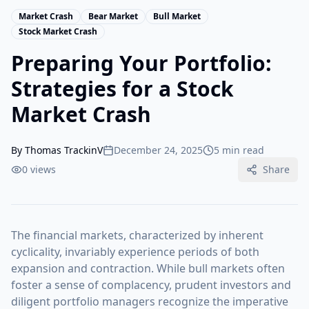
Market Crash
Bear Market
Bull Market
Stock Market Crash
Preparing Your Portfolio:
Strategies for a Stock
Market Crash
By
Thomas TrackinV
December 24, 2025
5 min read
0
views
Share
The financial markets, characterized by inherent
cyclicality, invariably experience periods of both
expansion and contraction. While bull markets often
foster a sense of complacency, prudent investors and
diligent portfolio managers recognize the imperative