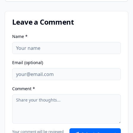
Leave a Comment
Name *
Email (optional)
Comment *
Your comment will be reviewed