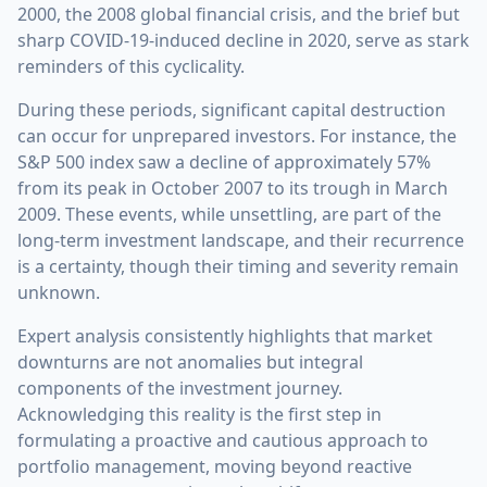
2000, the 2008 global financial crisis, and the brief but
sharp COVID-19-induced decline in 2020, serve as stark
reminders of this cyclicality.
During these periods, significant capital destruction
can occur for unprepared investors. For instance, the
S&P 500 index saw a decline of approximately 57%
from its peak in October 2007 to its trough in March
2009. These events, while unsettling, are part of the
long-term investment landscape, and their recurrence
is a certainty, though their timing and severity remain
unknown.
Expert analysis consistently highlights that market
downturns are not anomalies but integral
components of the investment journey.
Acknowledging this reality is the first step in
formulating a proactive and cautious approach to
portfolio management, moving beyond reactive