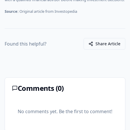
Source:
Original article from
Investopedia
Found this helpful?
Share Article
Comments (
0
)
No comments yet. Be the first to comment!