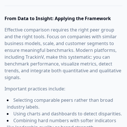
From Data to Insight: Applying the Framework
Effective comparison requires the right peer group
and the right tools. Focus on companies with similar
business models, scale, and customer segments to
ensure meaningful benchmarks. Modern platforms,
including TrackinV, make this systematic: you can
benchmark performance, visualize metrics, detect
trends, and integrate both quantitative and qualitative
signals.
Important practices include:
Selecting comparable peers rather than broad
industry labels.
Using charts and dashboards to detect disparities.
Combining hard numbers with softer indicators