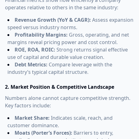
operates relative to others in the same industry:
Revenue Growth (YoY & CAGR):
Assess expansion
speed versus industry norms.
Profitability Margins:
Gross, operating, and net
margins reveal pricing power and cost control.
ROE, ROA, ROIC:
Strong returns signal effective
use of capital and durable value creation.
Debt Metrics:
Compare leverage with the
industry’s typical capital structure.
2. Market Position & Competitive Landscape
Numbers alone cannot capture competitive strength.
Key factors include:
Market Share:
Indicates scale, reach, and
customer dominance.
Moats (Porter’s Forces):
Barriers to entry,