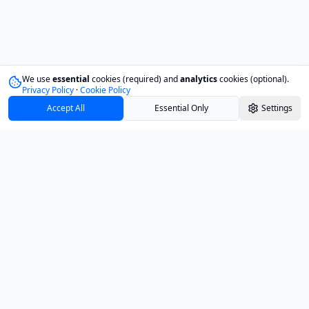
We use
essential
cookies (required) and
analytics
cookies (optional).
Privacy Policy
·
Cookie Policy
Accept All
Essential Only
Settings
Track your investments with confidence and
clarity.