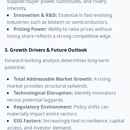
supplier/buyer power, substitutes, and rivalry
intensity.
Innovation & R&D:
Essential in fast-evolving
industries such as biotech or semiconductors.
Pricing Power:
Ability to raise prices without
losing share reflects a strong competitive edge.
3. Growth Drivers & Future Outlook
Forward-looking analysis determines long-term
potential:
Total Addressable Market Growth:
A rising
market provides structural tailwinds.
Technological Disruption:
Identify innovators
versus potential laggards.
Regulatory Environment:
Policy shifts can
materially impact entire sectors.
ESG Factors:
Increasingly tied to resilience, capital
access, and investor demand.