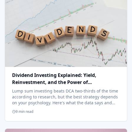
Dividend Investing Explained: Yield,
Reinvestment, and the Power of
Compounding
Lump sum investing beats DCA two-thirds of the time
according to research, but the best strategy depends
on your psychology. Here's what the data says and
when each approach makes sense.
9 min read