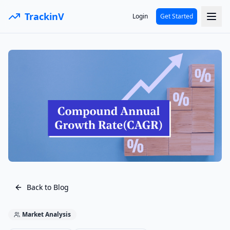
TrackinV
Login
Get Started
Back to Blog
Market Analysis