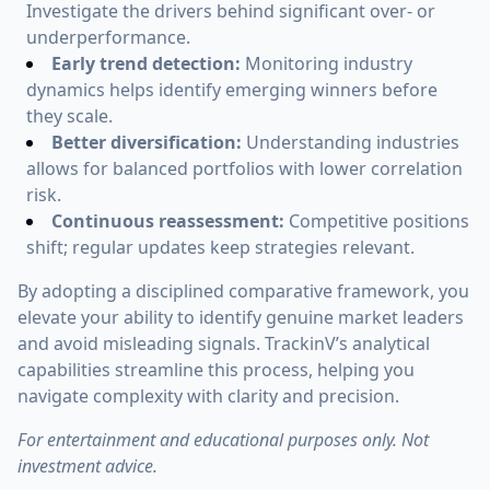
Investigate the drivers behind significant over- or
underperformance.
Early trend detection:
Monitoring industry
dynamics helps identify emerging winners before
they scale.
Better diversification:
Understanding industries
allows for balanced portfolios with lower correlation
risk.
Continuous reassessment:
Competitive positions
shift; regular updates keep strategies relevant.
By adopting a disciplined comparative framework, you
elevate your ability to identify genuine market leaders
and avoid misleading signals. TrackinV’s analytical
capabilities streamline this process, helping you
navigate complexity with clarity and precision.
For entertainment and educational purposes only. Not
investment advice.