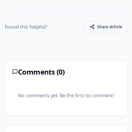
Found this helpful?
Share Article
Comments (
0
)
No comments yet. Be the first to comment!