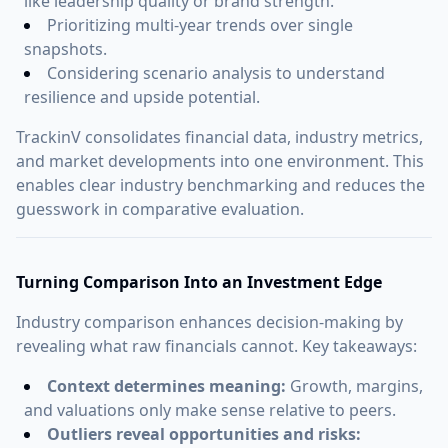
like leadership quality or brand strength.
Prioritizing multi-year trends over single
snapshots.
Considering scenario analysis to understand
resilience and upside potential.
TrackinV consolidates financial data, industry metrics,
and market developments into one environment. This
enables clear industry benchmarking and reduces the
guesswork in comparative evaluation.
Turning Comparison Into an Investment Edge
Industry comparison enhances decision-making by
revealing what raw financials cannot. Key takeaways:
Context determines meaning:
Growth, margins,
and valuations only make sense relative to peers.
Outliers reveal opportunities and risks: