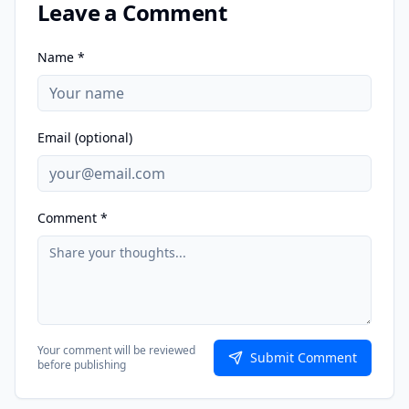
Leave a Comment
Name *
Email (optional)
Comment *
Your comment will be reviewed
Submit Comment
before publishing