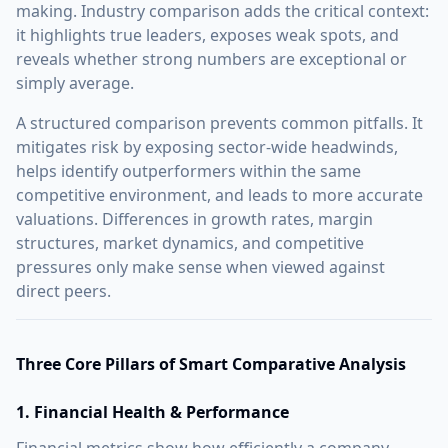
making. Industry comparison adds the critical context:
it highlights true leaders, exposes weak spots, and
reveals whether strong numbers are exceptional or
simply average.
A structured comparison prevents common pitfalls. It
mitigates risk by exposing sector-wide headwinds,
helps identify outperformers within the same
competitive environment, and leads to more accurate
valuations. Differences in growth rates, margin
structures, market dynamics, and competitive
pressures only make sense when viewed against
direct peers.
Three Core Pillars of Smart Comparative Analysis
1. Financial Health & Performance
Financial metrics show how efficiently a company