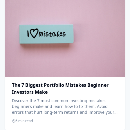
The 7 Biggest Portfolio Mistakes Beginner
Investors Make
Discover the 7 most common investing mistakes
beginners make and learn how to fix them. Avoid
errors that hurt long-term returns and improve your
results.
6 min read