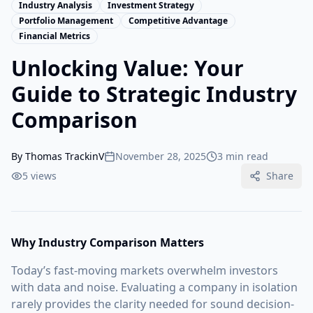
Industry Analysis
Investment Strategy
Portfolio Management
Competitive Advantage
Financial Metrics
Unlocking Value: Your
Guide to Strategic Industry
Comparison
By
Thomas TrackinV
November 28, 2025
3 min read
5
views
Share
Why Industry Comparison Matters
Today’s fast-moving markets overwhelm investors
with data and noise. Evaluating a company in isolation
rarely provides the clarity needed for sound decision-