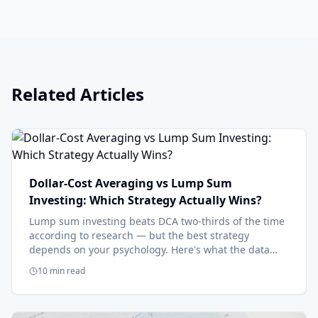
Related Articles
Dollar-Cost Averaging vs Lump Sum
Investing: Which Strategy Actually Wins?
Lump sum investing beats DCA two-thirds of the time
according to research — but the best strategy
depends on your psychology. Here's what the data
says and when each approach makes sense.
10 min read