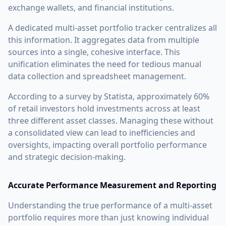
exchange wallets, and financial institutions.
A dedicated multi-asset portfolio tracker centralizes all
this information. It aggregates data from multiple
sources into a single, cohesive interface. This
unification eliminates the need for tedious manual
data collection and spreadsheet management.
According to a survey by Statista, approximately 60%
of retail investors hold investments across at least
three different asset classes. Managing these without
a consolidated view can lead to inefficiencies and
oversights, impacting overall portfolio performance
and strategic decision-making.
Accurate Performance Measurement and Reporting
Understanding the true performance of a multi-asset
portfolio requires more than just knowing individual