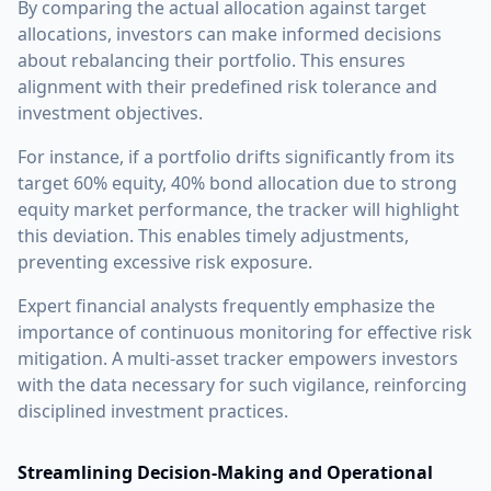
By comparing the actual allocation against target
allocations, investors can make informed decisions
about rebalancing their portfolio. This ensures
alignment with their predefined risk tolerance and
investment objectives.
For instance, if a portfolio drifts significantly from its
target 60% equity, 40% bond allocation due to strong
equity market performance, the tracker will highlight
this deviation. This enables timely adjustments,
preventing excessive risk exposure.
Expert financial analysts frequently emphasize the
importance of continuous monitoring for effective risk
mitigation. A multi-asset tracker empowers investors
with the data necessary for such vigilance, reinforcing
disciplined investment practices.
Streamlining Decision-Making and Operational