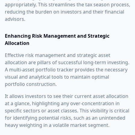
appropriately. This streamlines the tax season process,
reducing the burden on investors and their financial
advisors.
Enhancing Risk Management and Strategic
Allocation
Effective risk management and strategic asset
allocation are pillars of successful long-term investing.
A multi-asset portfolio tracker provides the necessary
visual and analytical tools to maintain optimal
portfolio construction.
It allows investors to see their current asset allocation
at a glance, highlighting any over-concentration in
specific sectors or asset classes. This visibility is critical
for identifying potential risks, such as an unintended
heavy weighting in a volatile market segment.