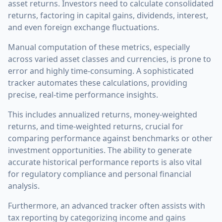
asset returns. Investors need to calculate consolidated
returns, factoring in capital gains, dividends, interest,
and even foreign exchange fluctuations.
Manual computation of these metrics, especially
across varied asset classes and currencies, is prone to
error and highly time-consuming. A sophisticated
tracker automates these calculations, providing
precise, real-time performance insights.
This includes annualized returns, money-weighted
returns, and time-weighted returns, crucial for
comparing performance against benchmarks or other
investment opportunities. The ability to generate
accurate historical performance reports is also vital
for regulatory compliance and personal financial
analysis.
Furthermore, an advanced tracker often assists with
tax reporting by categorizing income and gains