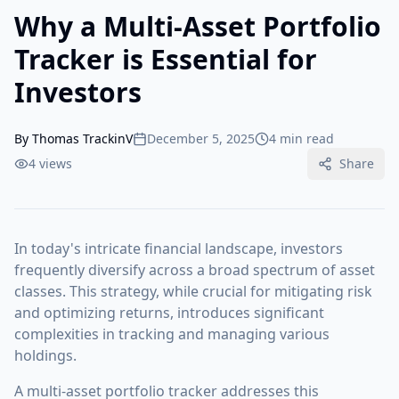
Why a Multi-Asset Portfolio
Tracker is Essential for
Investors
By
Thomas TrackinV
December 5, 2025
4 min read
4
views
Share
In today's intricate financial landscape, investors
frequently diversify across a broad spectrum of asset
classes. This strategy, while crucial for mitigating risk
and optimizing returns, introduces significant
complexities in tracking and managing various
holdings.
A multi-asset portfolio tracker addresses this