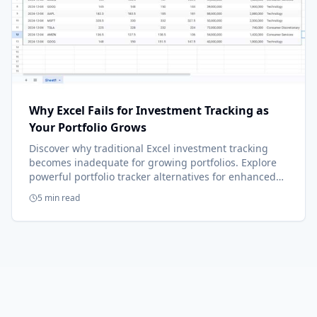
Why Excel Fails for Investment Tracking as
Your Portfolio Grows
Discover why traditional Excel investment tracking
becomes inadequate for growing portfolios. Explore
powerful portfolio tracker alternatives for enhanced
accuracy and strategic insights.
5 min read