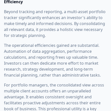
Efficiency
Beyond tracking and reporting, a multi-asset portfolio
tracker significantly enhances an investor's ability to
make timely and informed decisions. By consolidating
all relevant data, it provides a holistic view necessary
for strategic planning.
The operational efficiencies gained are substantial.
Automation of data aggregation, performance
calculations, and reporting frees up valuable time.
Investors can then dedicate more effort to market
research, strategy development, and long-term
financial planning, rather than administrative tasks.
For portfolio managers, the consolidated view across
multiple client accounts offers an unparalleled
advantage. It enables consistent oversight and
facilitates proactive adjustments across their entire
book of business. This professional utility is a key