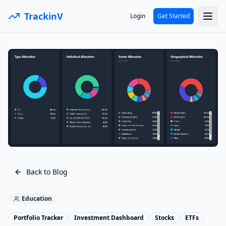
TrackinV
Login
Get Started
Back to Blog
Education
Portfolio Tracker
Investment Dashboard
Stocks
ETFs