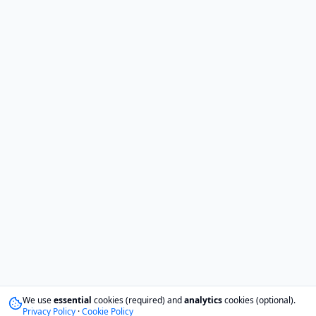
We use
essential
cookies (required) and
analytics
cookies (optional).
Privacy Policy
·
Cookie Policy