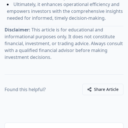
Ultimately, it enhances operational efficiency and
empowers investors with the comprehensive insights
needed for informed, timely decision-making.
Disclaimer:
This article is for educational and
informational purposes only. It does not constitute
financial, investment, or trading advice. Always consult
with a qualified financial advisor before making
investment decisions.
Found this helpful?
Share Article