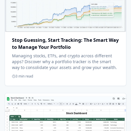
Stop Guessing, Start Tracking: The Smart Way
to Manage Your Portfolio
Managing stocks, ETFs, and crypto across different
apps? Discover why a portfolio tracker is the smart
way to consolidate your assets and grow your wealth.
3 min read