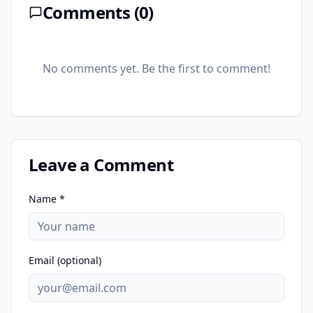
Comments (
0
)
No comments yet. Be the first to comment!
Leave a Comment
Name *
Email (optional)