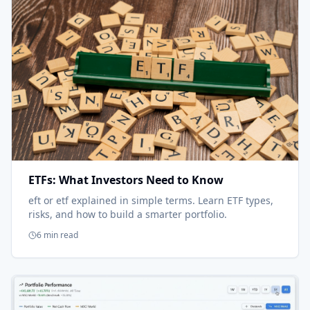
ETFs: What Investors Need to Know
eft or etf explained in simple terms. Learn ETF types,
risks, and how to build a smarter portfolio.
6 min read