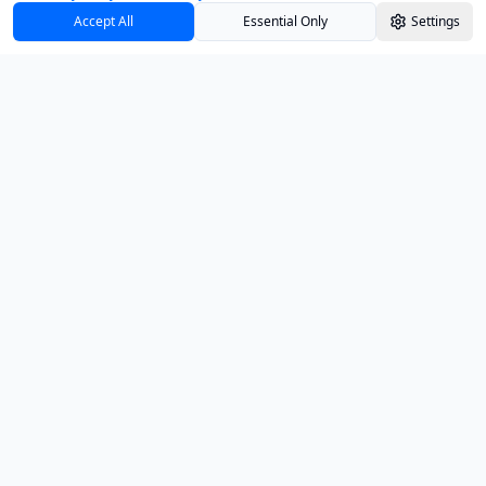
Accept All
Essential Only
Settings
Track your investments with confidence and
clarity.
PRODUCT
Dashboard
Insights
Education