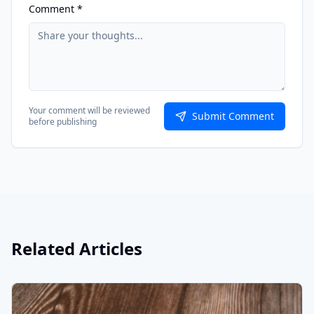
Comment *
Your comment will be reviewed
Submit Comment
before publishing
Related Articles