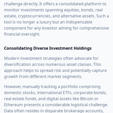
challenge directly. It offers a consolidated platform to
monitor investments spanning equities, bonds, real
estate, cryptocurrencies, and alternative assets. Such a
tool is no longer a luxury but an indispensable
component for any investor aiming for comprehensive
financial oversight.
Consolidating Diverse Investment Holdings
Modern investment strategies often advocate for
diversification across numerous asset classes. This
approach helps to spread risk and potentially capture
growth from different market segments.
However, manually tracking a portfolio comprising
domestic stocks, international ETFs, corporate bonds,
real estate funds, and digital assets like Bitcoin or
Ethereum presents a considerable logistical challenge.
Data often resides in disparate brokerage accounts,