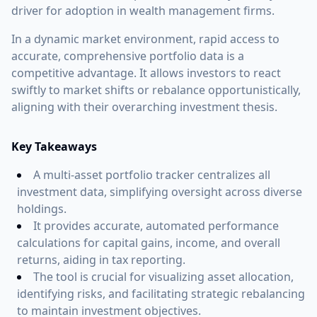
driver for adoption in wealth management firms.
In a dynamic market environment, rapid access to
accurate, comprehensive portfolio data is a
competitive advantage. It allows investors to react
swiftly to market shifts or rebalance opportunistically,
aligning with their overarching investment thesis.
Key Takeaways
A multi-asset portfolio tracker centralizes all
investment data, simplifying oversight across diverse
holdings.
It provides accurate, automated performance
calculations for capital gains, income, and overall
returns, aiding in tax reporting.
The tool is crucial for visualizing asset allocation,
identifying risks, and facilitating strategic rebalancing
to maintain investment objectives.