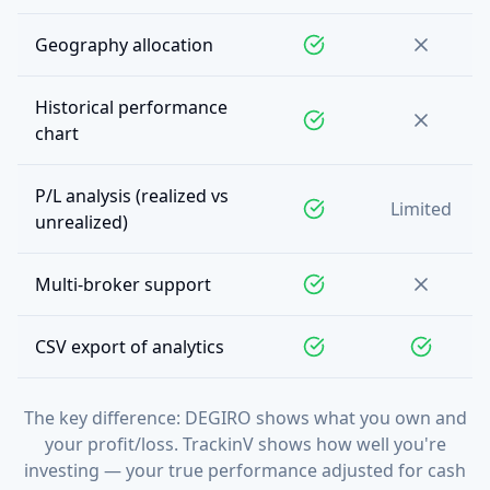
Geography allocation
Historical performance
chart
P/L analysis (realized vs
Limited
unrealized)
Multi-broker support
CSV export of analytics
The key difference: DEGIRO shows what you own and
your profit/loss. TrackinV shows how well you're
investing — your true performance adjusted for cash