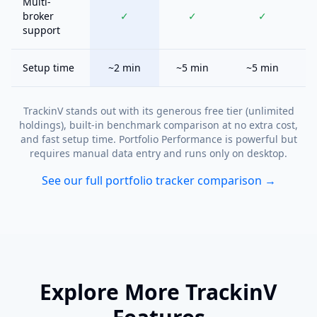
Multi-
broker
✓
✓
✓
support
Setup time
~2 min
~5 min
~5 min
TrackinV stands out with its generous free tier (unlimited
holdings), built-in benchmark comparison at no extra cost,
and fast setup time. Portfolio Performance is powerful but
requires manual data entry and runs only on desktop.
See our full portfolio tracker comparison →
Explore More TrackinV