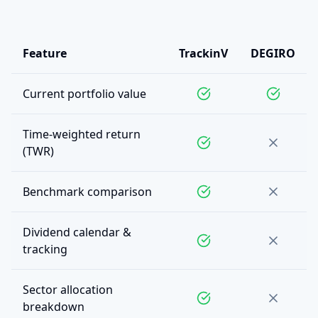
Feature
TrackinV
DEGIRO
Current portfolio value
Time-weighted return
(TWR)
Benchmark comparison
Dividend calendar &
tracking
Sector allocation
breakdown