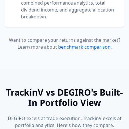
combined performance analytics, total
dividend income, and aggregate allocation
breakdown.
Want to compare your returns against the market?
Learn more about
benchmark comparison
.
TrackinV vs DEGIRO's Built-
In Portfolio View
DEGIRO excels at trade execution. TrackinV excels at
portfolio analytics. Here's how they compare.