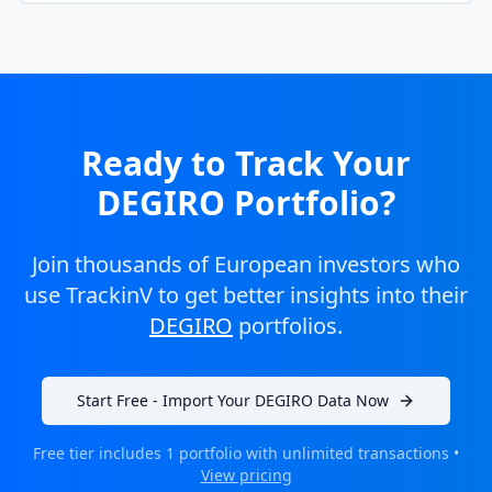
Ready to Track Your
DEGIRO Portfolio?
Join thousands of European investors who
use TrackinV to get better insights into their
DEGIRO
portfolios.
Start Free - Import Your DEGIRO Data Now
Free tier includes 1 portfolio with unlimited transactions •
View pricing