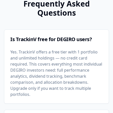
Frequently Asked
Questions
Is TrackinV free for DEGIRO users?
Yes. TrackinV offers a free tier with 1 portfolio
and unlimited holdings — no credit card
required. This covers everything most individual
DEGIRO investors need: full performance
analytics, dividend tracking, benchmark
comparison, and allocation breakdowns.
Upgrade only if you want to track multiple
portfolios.