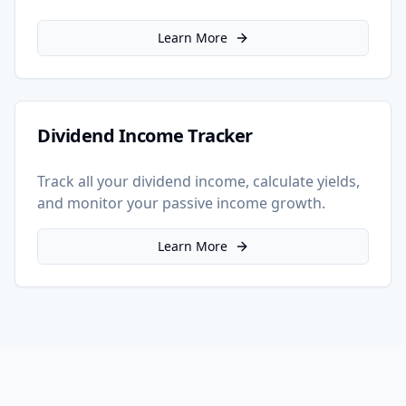
Learn More
Dividend Income Tracker
Track all your dividend income, calculate yields,
and monitor your passive income growth.
Learn More