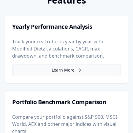
Features
Yearly Performance Analysis
Track your real returns year by year with
Modified Dietz calculations, CAGR, max
drawdown, and benchmark comparison.
Learn More
Portfolio Benchmark Comparison
Compare your portfolio against S&P 500, MSCI
World, AEX and other major indices with visual
charts.