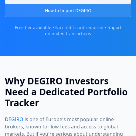
How to Import DEGIRO
Free tier available • No credit card required • Import
unlimited transactions
Why DEGIRO Investors
Need a Dedicated Portfolio
Tracker
DEGIRO
is one of Europe's most popular online
brokers, known for low fees and access to global
markets. But if you're serious about understanding