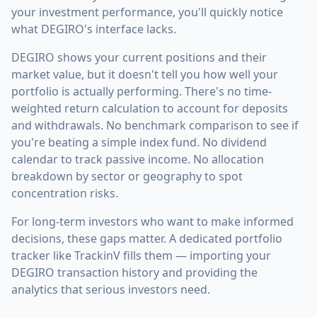
your investment performance, you'll quickly notice
what DEGIRO's interface lacks.
DEGIRO shows your current positions and their
market value, but it doesn't tell you how well your
portfolio is actually performing. There's no time-
weighted return calculation to account for deposits
and withdrawals. No benchmark comparison to see if
you're beating a simple index fund. No dividend
calendar to track passive income. No allocation
breakdown by sector or geography to spot
concentration risks.
For long-term investors who want to make informed
decisions, these gaps matter. A dedicated portfolio
tracker like TrackinV fills them — importing your
DEGIRO transaction history and providing the
analytics that serious investors need.