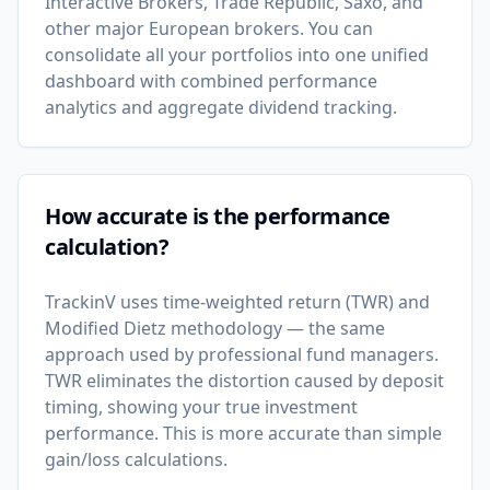
Interactive Brokers, Trade Republic, Saxo, and
other major European brokers. You can
consolidate all your portfolios into one unified
dashboard with combined performance
analytics and aggregate dividend tracking.
How accurate is the performance
calculation?
TrackinV uses time-weighted return (TWR) and
Modified Dietz methodology — the same
approach used by professional fund managers.
TWR eliminates the distortion caused by deposit
timing, showing your true investment
performance. This is more accurate than simple
gain/loss calculations.