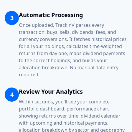
Automatic Processing
3
Once uploaded, TrackinV parses every
transaction: buys, sells, dividends, fees, and
currency conversions. It fetches historical prices
for all your holdings, calculates time-weighted
returns from day one, maps dividend payments
to the correct holdings, and builds your
allocation breakdown. No manual data entry
required.
Review Your Analytics
4
Within seconds, you'll see your complete
portfolio dashboard: performance chart
showing returns over time, dividend calendar
with upcoming and historical payments,
allocation breakdown by sector and geography,