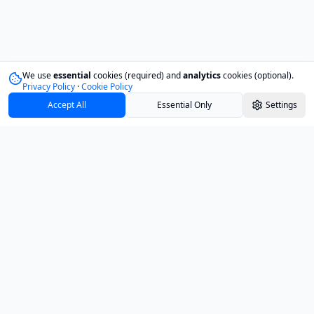
We use
essential
cookies (required) and
analytics
cookies (optional).
Privacy Policy
·
Cookie Policy
Accept All
Essential Only
Settings
Track your investments with confidence and
clarity.