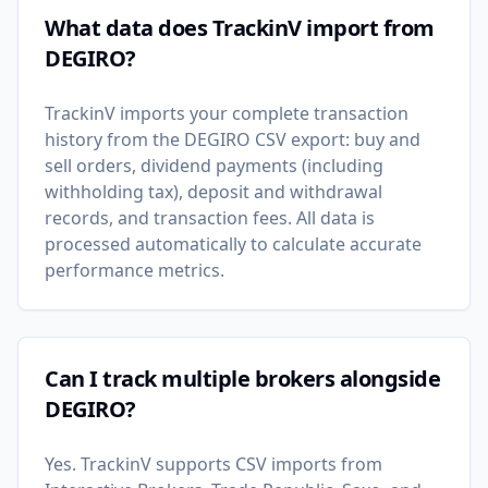
What data does TrackinV import from
DEGIRO?
TrackinV imports your complete transaction
history from the DEGIRO CSV export: buy and
sell orders, dividend payments (including
withholding tax), deposit and withdrawal
records, and transaction fees. All data is
processed automatically to calculate accurate
performance metrics.
Can I track multiple brokers alongside
DEGIRO?
Yes. TrackinV supports CSV imports from