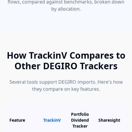
flows, compared against benchmarks, broken down
by allocation.
How TrackinV Compares to
Other DEGIRO Trackers
Several tools support DEGIRO imports. Here's how
they compare on key features.
Portfolio
Feature
TrackinV
Dividend
Sharesight
Tracker