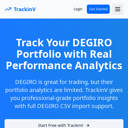
TrackinV
Login
Get Started
Track Your DEGIRO
Portfolio with Real
Performance Analytics
DEGIRO is great for trading, but their
portfolio analytics are limited. TrackinV gives
you professional-grade portfolio insights
with full DEGIRO CSV import support.
Start Free with TrackinV