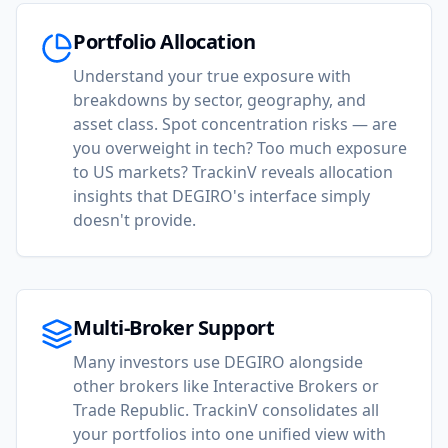
Portfolio Allocation
Understand your true exposure with
breakdowns by sector, geography, and
asset class. Spot concentration risks — are
you overweight in tech? Too much exposure
to US markets? TrackinV reveals allocation
insights that DEGIRO's interface simply
doesn't provide.
Multi-Broker Support
Many investors use DEGIRO alongside
other brokers like Interactive Brokers or
Trade Republic. TrackinV consolidates all
your portfolios into one unified view with