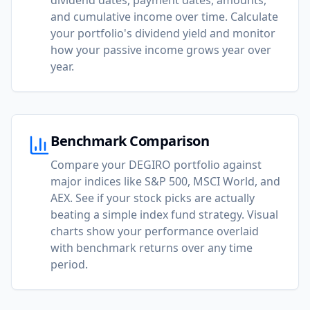
dividend dates, payment dates, amounts,
and cumulative income over time. Calculate
your portfolio's dividend yield and monitor
how your passive income grows year over
year.
Benchmark Comparison
Compare your DEGIRO portfolio against
major indices like S&P 500, MSCI World, and
AEX. See if your stock picks are actually
beating a simple index fund strategy. Visual
charts show your performance overlaid
with benchmark returns over any time
period.