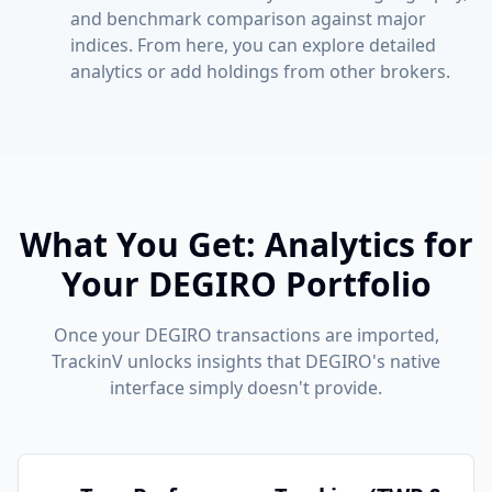
and benchmark comparison against major
indices. From here, you can explore detailed
analytics or add holdings from other brokers.
What You Get: Analytics for
Your DEGIRO Portfolio
Once your DEGIRO transactions are imported,
TrackinV unlocks insights that DEGIRO's native
interface simply doesn't provide.