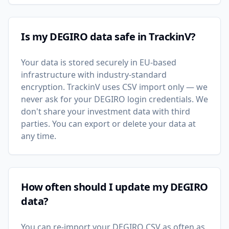
Is my DEGIRO data safe in TrackinV?
Your data is stored securely in EU-based
infrastructure with industry-standard
encryption. TrackinV uses CSV import only — we
never ask for your DEGIRO login credentials. We
don't share your investment data with third
parties. You can export or delete your data at
any time.
How often should I update my DEGIRO
data?
You can re-import your DEGIRO CSV as often as