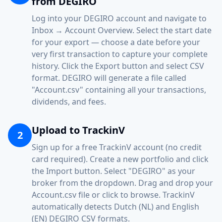
from DEGIRO
Log into your DEGIRO account and navigate to
Inbox → Account Overview. Select the start date
for your export — choose a date before your
very first transaction to capture your complete
history. Click the Export button and select CSV
format. DEGIRO will generate a file called
"Account.csv" containing all your transactions,
dividends, and fees.
Upload to TrackinV
2
Sign up for a free TrackinV account (no credit
card required). Create a new portfolio and click
the Import button. Select "DEGIRO" as your
broker from the dropdown. Drag and drop your
Account.csv file or click to browse. TrackinV
automatically detects Dutch (NL) and English
(EN) DEGIRO CSV formats.