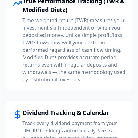
True Performance Tracking (TWR &
Modified Dietz)
Time-weighted return (TWR) measures your
investment skill independent of when you
deposited money. Unlike simple profit/loss,
TWR shows how well your portfolio
performed regardless of cash flow timing.
Modified Dietz provides accurate period
returns even with irregular deposits and
withdrawals — the same methodology used
by institutional investors.
Dividend Tracking & Calendar
Track every dividend payment from your
DEGIRO holdings automatically. See ex-