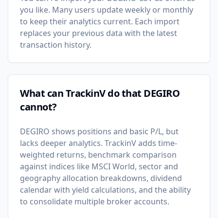
you like. Many users update weekly or monthly
to keep their analytics current. Each import
replaces your previous data with the latest
transaction history.
What can TrackinV do that DEGIRO
cannot?
DEGIRO shows positions and basic P/L, but
lacks deeper analytics. TrackinV adds time-
weighted returns, benchmark comparison
against indices like MSCI World, sector and
geography allocation breakdowns, dividend
calendar with yield calculations, and the ability
to consolidate multiple broker accounts.