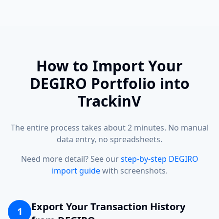
How to Import Your
DEGIRO Portfolio into
TrackinV
The entire process takes about 2 minutes. No manual
data entry, no spreadsheets.
Need more detail? See our
step-by-step DEGIRO
import guide
with screenshots.
Export Your Transaction History
1