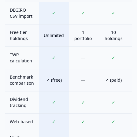
DEGIRO
✓
✓
✓
CSV import
Free tier
1
10
Unlimited
holdings
portfolio
holdings
TWR
✓
—
✓
calculation
Benchmark
✓ (free)
—
✓ (paid)
comparison
Dividend
✓
✓
✓
tracking
Web-based
✓
✓
✓