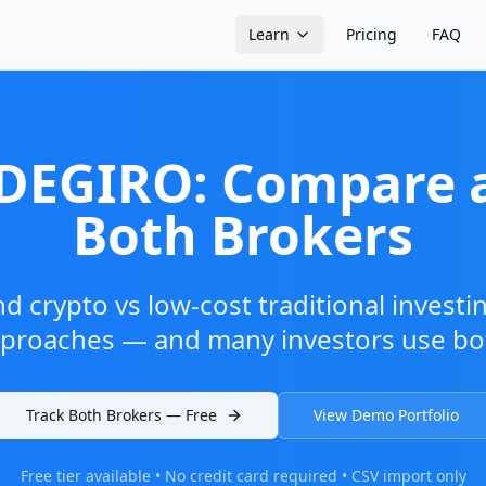
Learn
Pricing
FAQ
 DEGIRO: Compare 
Both Brokers
nd crypto vs low-cost traditional investi
proaches — and many investors use bo
Track Both Brokers — Free
View Demo Portfolio
Free tier available • No credit card required • CSV import only