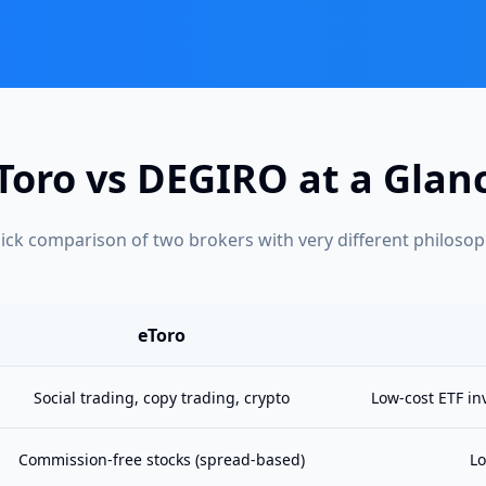
Toro vs DEGIRO at a Glan
ick comparison of two brokers with very different philosop
eToro
Social trading, copy trading, crypto
Low-cost ETF in
Commission-free stocks (spread-based)
Lo