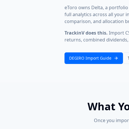
eToro owns Delta, a portfolio
full analytics across all you
comparison, and allocation br
TrackinV does this.
Import CS
returns, combined dividends, 
DEGIRO Import Guide
What Yo
Once you import