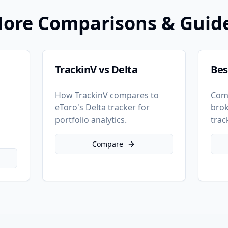
ore Comparisons & Guid
TrackinV vs Delta
Bes
How TrackinV compares to
Com
eToro's Delta tracker for
brok
o
portfolio analytics.
trac
Compare