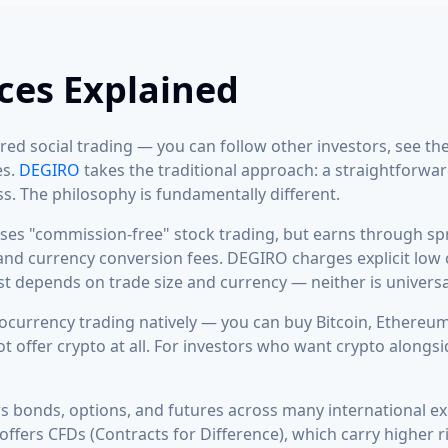
ces Explained
ed social trading — you can follow other investors, see the
es.
DEGIRO
takes the traditional approach: a straightforw
s. The philosophy is fundamentally different.
ses "commission-free" stock trading, but earns through spr
 and currency conversion fees. DEGIRO charges explicit low
ost depends on trade size and currency — neither is universa
currency trading natively — you can buy Bitcoin, Ethereum,
 offer crypto at all. For investors who want crypto alongsid
 bonds, options, and futures across many international 
ffers CFDs (Contracts for Difference), which carry higher ris