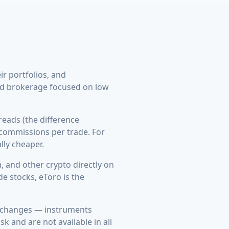
ir portfolios, and
ard brokerage focused on low
eads (the difference
 commissions per trade. For
lly cheaper.
 and other crypto directly on
e stocks, eToro is the
exchanges — instruments
k and are not available in all