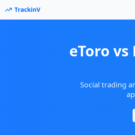
TrackinV
eToro vs
Social trading a
ap