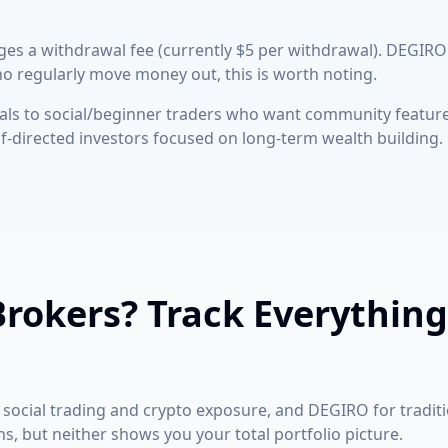
es a withdrawal fee (currently $5 per withdrawal). DEGIRO
o regularly move money out, this is worth noting.
ls to social/beginner traders who want community featur
lf-directed investors focused on long-term wealth building.
rokers? Track Everything
social trading and crypto exposure, and DEGIRO for traditi
s, but neither shows you your total portfolio picture.