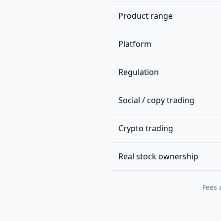
Product range
Platform
Regulation
Social / copy trading
Crypto trading
Real stock ownership
Fees 