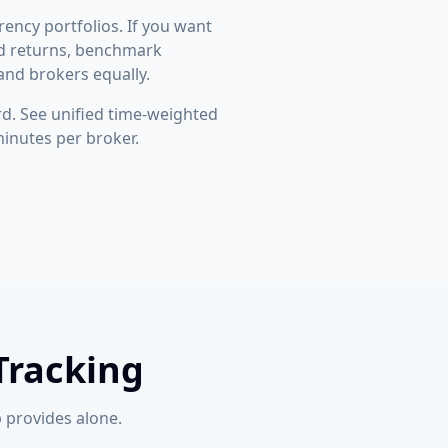
rency portfolios. If you want
ted returns, benchmark
and brokers equally.
. See unified time-weighted
minutes per broker.
Tracking
 provides alone.