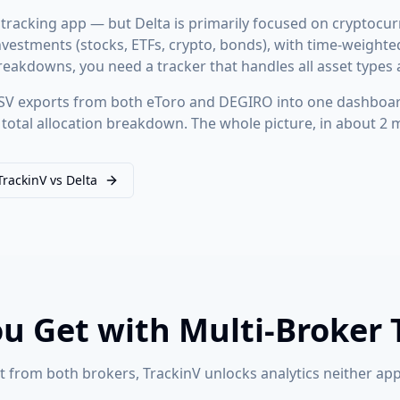
 tracking app — but Delta is primarily focused on cryptocur
r investments (stocks, ETFs, crypto, bonds), with time-weigh
eakdowns, you need a tracker that handles all asset types 
V exports from both eToro and DEGIRO into one dashboard
total allocation breakdown. The whole picture, in about 2 
TrackinV vs Delta
u Get with Multi-Broker 
 from both brokers, TrackinV unlocks analytics neither app