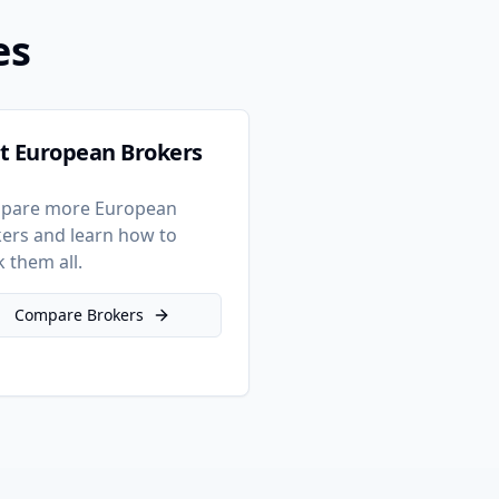
es
t European Brokers
pare more European
ers and learn how to
k them all.
Compare Brokers