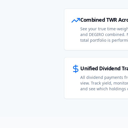
Combined TWR Acro
See your true time-weigh
and DEGIRO combined. 
total portfolio is perform
Unified Dividend Tr
All dividend payments f
view. Track yield, monit
and see which holdings 