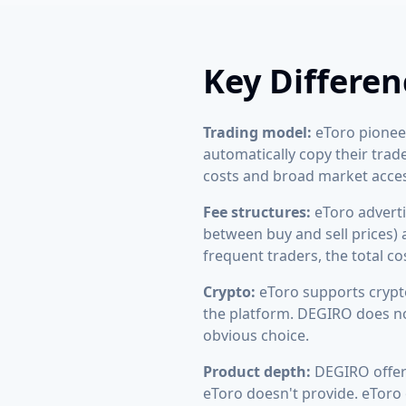
Key Differen
Trading model:
eToro pioneer
automatically copy their trad
costs and broad market acces
Fee structures:
eToro adverti
between buy and sell prices)
frequent traders, the total c
Crypto:
eToro supports crypto
the platform. DEGIRO does not
obvious choice.
Product depth:
DEGIRO offers
eToro doesn't provide. eToro o