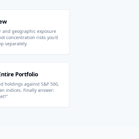
iew
r and geographic exposure
ot concentration risks you'd
pp separately.
tire Portfolio
 holdings against S&P 500,
n indices. Finally answer:
et?"