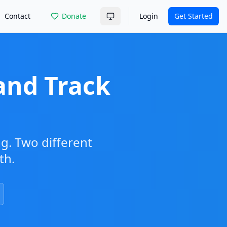
Contact
Donate
Login
Get Started
and Track
ng. Two different
th.