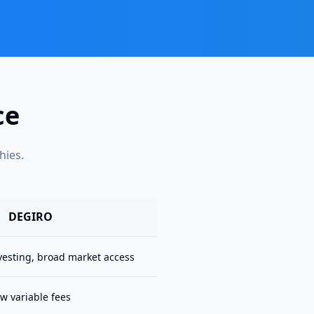
ce
hies.
DEGIRO
vesting, broad market access
w variable fees