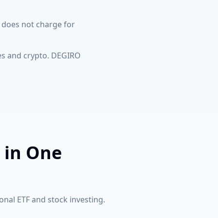
 does not charge for
es and crypto. DEGIRO
 in One
onal ETF and stock investing.