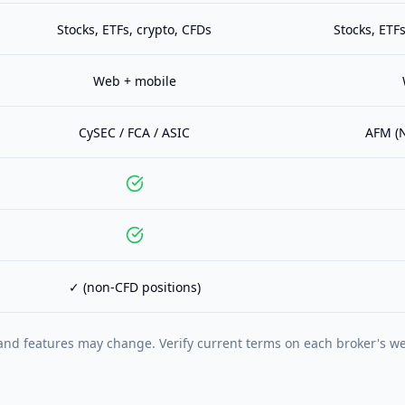
Stocks, ETFs, crypto, CFDs
Stocks, ETFs
Web + mobile
CySEC / FCA / ASIC
AFM (N
✓ (non-CFD positions)
and features may change. Verify current terms on each broker's we