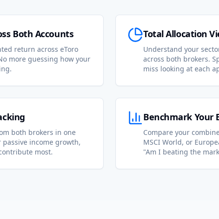
ss Both Accounts
Total Allocation V
ted return across eToro
Understand your secto
No more guessing how your
across both brokers. Sp
ing.
miss looking at each a
acking
Benchmark Your En
rom both brokers in one
Compare your combined
or passive income growth,
MSCI World, or Europea
contribute most.
"Am I beating the mark