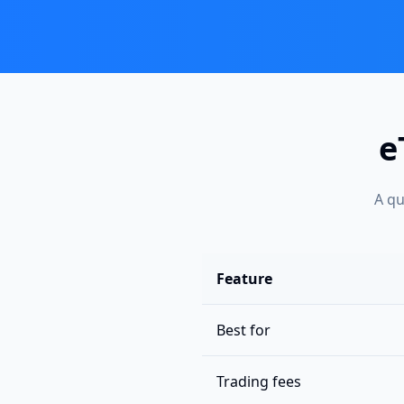
e
A qu
Feature
Best for
Trading fees