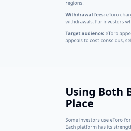
regions.
Withdrawal fees:
eToro charg
withdrawals. For investors wh
Target audience:
eToro appea
appeals to cost-conscious, se
Using Both B
Place
Some investors use eToro for 
Each platform has its strength