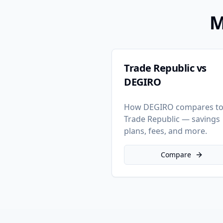
M
Trade Republic vs
DEGIRO
How DEGIRO compares t
Trade Republic — savings
plans, fees, and more.
Compare