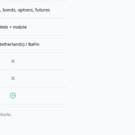
, bonds, options, futures
Web + mobile
etherlands) / BaFin
bsite.