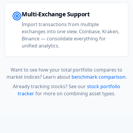
Multi-Exchange Support
Import transactions from multiple
exchanges into one view. Coinbase, Kraken,
Binance — consolidate everything for
unified analytics.
Want to see how your total portfolio compares to
market indices? Learn about
benchmark comparison
.
Already tracking stocks? See our
stock portfolio
tracker
for more on combining asset types.