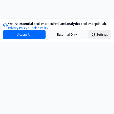
We use
essential
cookies (required) and
analytics
cookies (optional).
Privacy Policy
·
Cookie Policy
Accept All
Essential Only
Settings
Track your investments with confidence and
clarity.