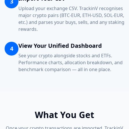
3
Upload your exchange CSV. TrackinV recognises
major crypto pairs (BTC-EUR, ETH-USD, SOL-EUR,
etc.) and parses your buys, sells, and any staking
rewards.
View Your Unified Dashboard
4
See your crypto alongside stocks and ETFs.
Performance charts, allocation breakdown, and
benchmark comparison — all in one place.
What You Get
Once your crypto transactions are imported, TrackinV