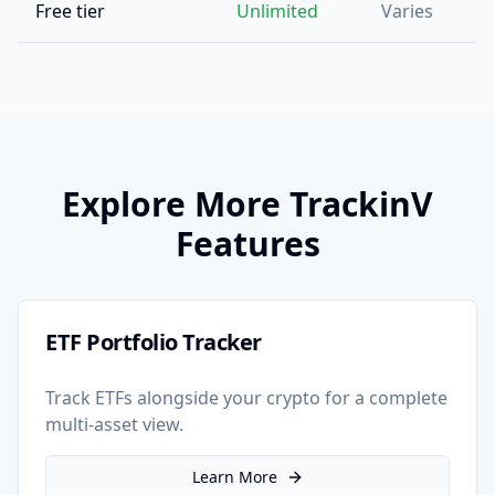
Free tier
Unlimited
Varies
Explore More TrackinV
Features
ETF Portfolio Tracker
Track ETFs alongside your crypto for a complete
multi-asset view.
Learn More