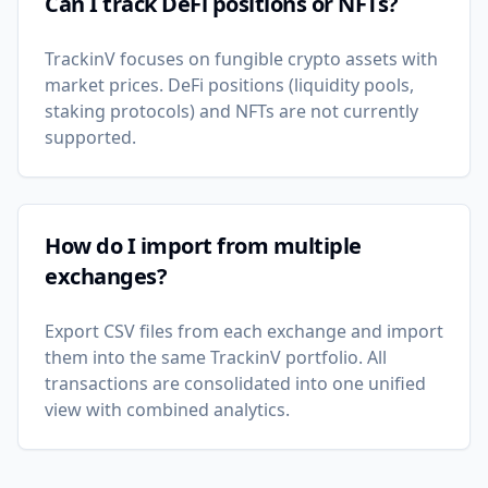
Can I track DeFi positions or NFTs?
TrackinV focuses on fungible crypto assets with
market prices. DeFi positions (liquidity pools,
staking protocols) and NFTs are not currently
supported.
How do I import from multiple
exchanges?
Export CSV files from each exchange and import
them into the same TrackinV portfolio. All
transactions are consolidated into one unified
view with combined analytics.