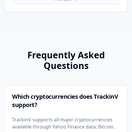
Frequently Asked
Questions
Which cryptocurrencies does TrackinV
support?
TrackinV supports all major cryptocurrencies
available through Yahoo Finance data: Bitcoin,