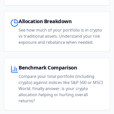
Allocation Breakdown
See how much of your portfolio is in crypto
vs traditional assets. Understand your risk
exposure and rebalance when needed.
Benchmark Comparison
Compare your total portfolio (including
crypto) against indices like S&P 500 or MSCI
World. Finally answer: is your crypto
allocation helping or hurting overall
returns?