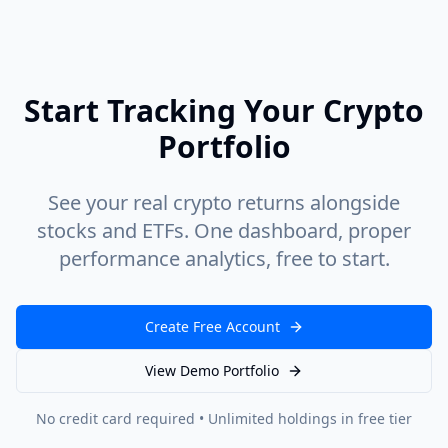
Start Tracking Your Crypto
Portfolio
See your real crypto returns alongside
stocks and ETFs. One dashboard, proper
performance analytics, free to start.
Create Free Account
View Demo Portfolio
No credit card required • Unlimited holdings in free tier