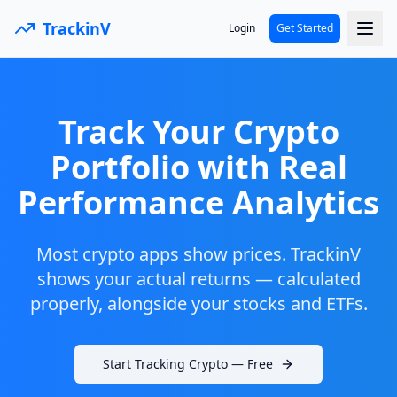
TrackinV
Login
Get Started
Track Your Crypto
Portfolio with Real
Performance Analytics
Most crypto apps show prices. TrackinV
shows your actual returns — calculated
properly, alongside your stocks and ETFs.
Start Tracking Crypto — Free