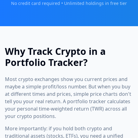
No credit card required • Unlimited holdings in free tier
Why Track Crypto in a
Portfolio Tracker?
Most crypto exchanges show you current prices and
maybe a simple profit/loss number. But when you buy
at different times and prices, simple price charts don't
tell you your real return. A portfolio tracker calculates
your personal time-weighted return (TWR) across all
your crypto positions.
More importantly: if you hold both crypto and
traditional assets (stocks, ETFs), you need a unified