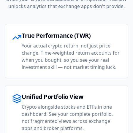
unlocks analytics that exchange apps don't provide.
True Performance (TWR)
Your actual crypto return, not just price
change. Time-weighted return accounts for
when you bought, so you see your real
investment skill — not market timing luck.
Unified Portfolio View
Crypto alongside stocks and ETFs in one
dashboard. See your complete portfolio,
not fragmented views across exchange
apps and broker platforms.