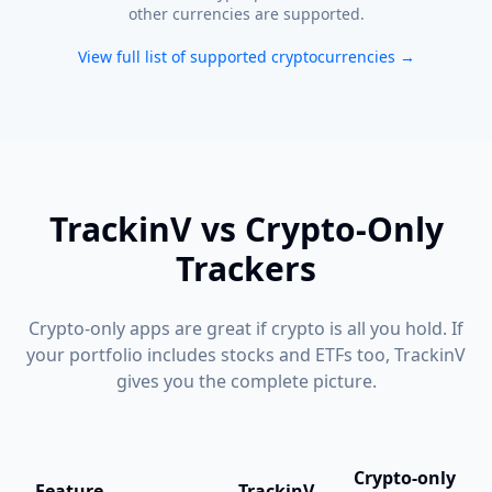
other currencies are supported.
View full list of supported cryptocurrencies →
TrackinV vs Crypto-Only
Trackers
Crypto-only apps are great if crypto is all you hold. If
your portfolio includes stocks and ETFs too, TrackinV
gives you the complete picture.
Crypto-only
Feature
TrackinV