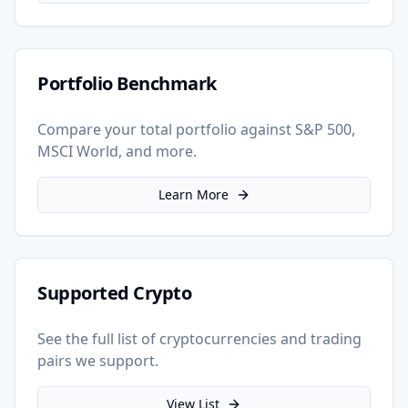
Portfolio Benchmark
Compare your total portfolio against S&P 500,
MSCI World, and more.
Learn More
Supported Crypto
See the full list of cryptocurrencies and trading
pairs we support.
View List