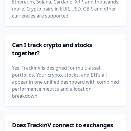
Ethereum, Solana, Cardano, XRP, and thousands
more. Crypto pairs in EUR, USD, GBP, and other
currencies are supported.
Can I track crypto and stocks
together?
Yes. TrackinV is designed for multi-asset
portfolios. Your crypto, stocks, and ETFs all
appear in one unified dashboard with combined
performance metrics and allocation
breakdown.
Does TrackinV connect to exchanges