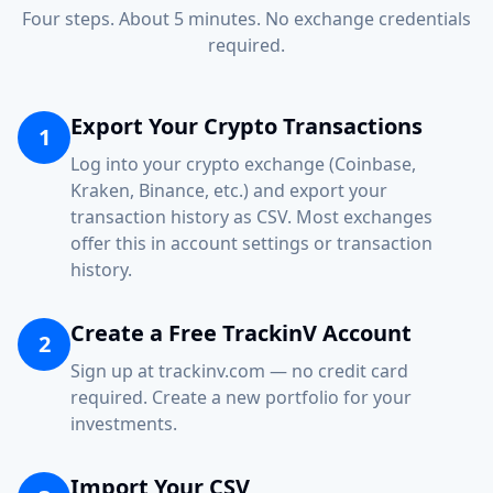
Four steps. About 5 minutes. No exchange credentials
required.
Export Your Crypto Transactions
1
Log into your crypto exchange (Coinbase,
Kraken, Binance, etc.) and export your
transaction history as CSV. Most exchanges
offer this in account settings or transaction
history.
Create a Free TrackinV Account
2
Sign up at trackinv.com — no credit card
required. Create a new portfolio for your
investments.
Import Your CSV