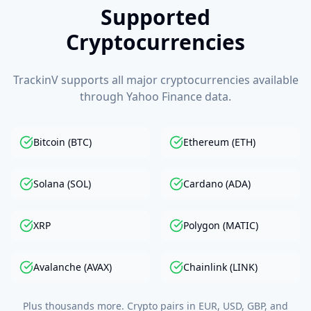
Supported
Cryptocurrencies
TrackinV supports all major cryptocurrencies available
through Yahoo Finance data.
Bitcoin (BTC)
Ethereum (ETH)
Solana (SOL)
Cardano (ADA)
XRP
Polygon (MATIC)
Avalanche (AVAX)
Chainlink (LINK)
Plus thousands more. Crypto pairs in EUR, USD, GBP, and