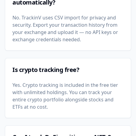
automatically?
No. TrackinV uses CSV import for privacy and
security. Export your transaction history from
your exchange and upload it — no API keys or
exchange credentials needed.
Is crypto tracking free?
Yes. Crypto tracking is included in the free tier
with unlimited holdings. You can track your
entire crypto portfolio alongside stocks and
ETFs at no cost.