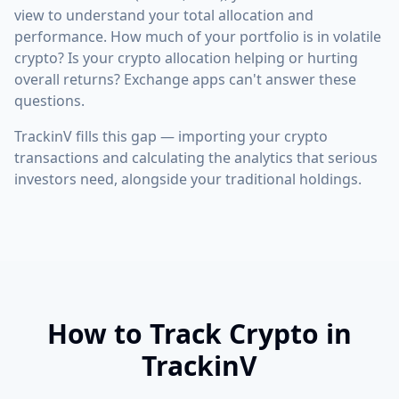
view to understand your total allocation and
performance. How much of your portfolio is in volatile
crypto? Is your crypto allocation helping or hurting
overall returns? Exchange apps can't answer these
questions.
TrackinV fills this gap — importing your crypto
transactions and calculating the analytics that serious
investors need, alongside your traditional holdings.
How to Track Crypto in
TrackinV