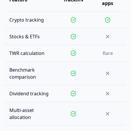
apps
Crypto tracking
Stocks & ETFs
TWR calculation
Rare
Benchmark
comparison
Dividend tracking
Multi-asset
allocation