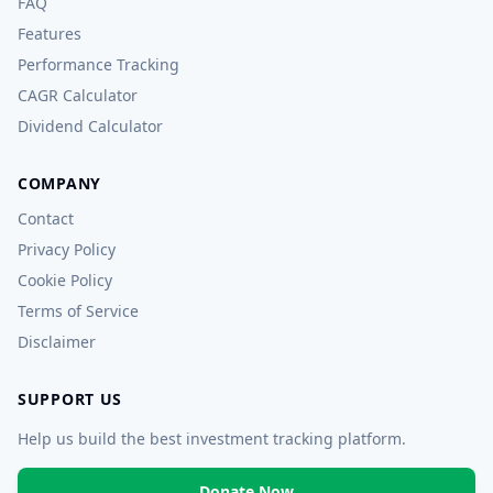
FAQ
Features
Performance Tracking
CAGR Calculator
Dividend Calculator
COMPANY
Contact
Privacy Policy
Cookie Policy
Terms of Service
Disclaimer
SUPPORT US
Help us build the best investment tracking platform.
Donate Now