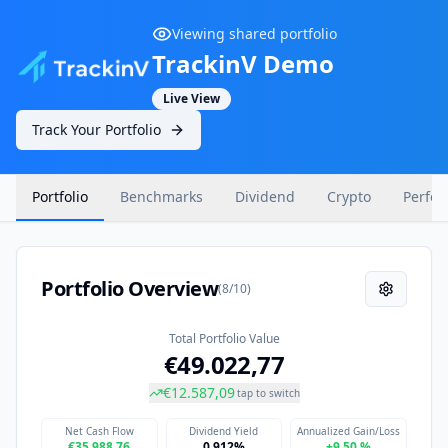
Viewing shared portfolio
TrackinV Demo
Live View
Track Your Portfolio
Portfolio
Benchmarks
Dividend
Crypto
Perfo
Portfolio Overview
(
8
/
10
)
Total Portfolio Value
€49.022,77
€12.587,09
tap to switch
Net Cash Flow
Dividend Yield
Annualized Gain/Loss
€35.988,76
0.912%
+9,50 %