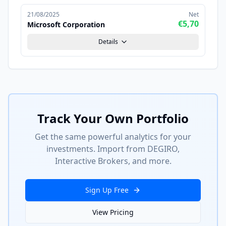
21/08/2025
Net
€5,70
Microsoft Corporation
Details
Track Your Own Portfolio
Get the same powerful analytics for your
investments. Import from DEGIRO,
Interactive Brokers, and more.
Sign Up Free
View Pricing