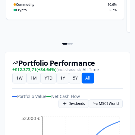
Commodity
10.6
%
Crypto
5.7
%
Portfolio Performance
+
€12.373,71
(
+
34.64
%)
All Time
(incl. dividends)
1W
1M
YTD
1Y
5Y
All
Portfolio Value
Net Cash Flow
Dividends
MSCI World
52.000 €