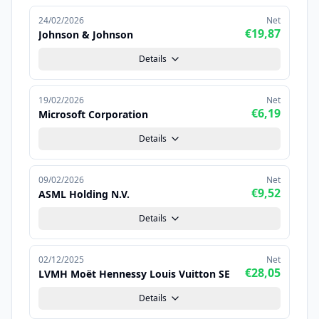
24/02/2026
Net
€19,87
Johnson & Johnson
Details
19/02/2026
Net
€6,19
Microsoft Corporation
Details
09/02/2026
Net
€9,52
ASML Holding N.V.
Details
02/12/2025
Net
€28,05
LVMH Moët Hennessy Louis Vuitton SE
Details