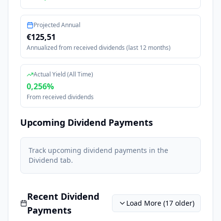
Projected Annual
€125,51
Annualized from received dividends (last 12 months)
Actual Yield (All Time)
0,256
%
From received dividends
Upcoming Dividend Payments
Track upcoming dividend payments in the
Dividend tab
.
Recent Dividend
Load More (
17
older)
Payments