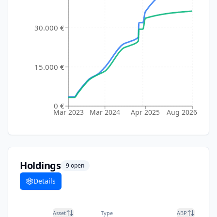
30.000 €
15.000 €
0 €
Mar 2023
Mar 2024
Apr 2025
Aug 2026
Holdings
9
open
Details
Asset
Type
ABP
Cu