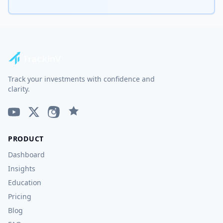
Track your investments with confidence and
clarity.
PRODUCT
Dashboard
Insights
Education
Pricing
Blog