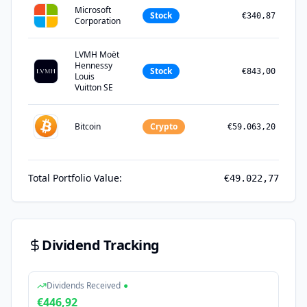
Microsoft
Stock
€340,87
Corporation
LVMH Moët
Hennessy
Stock
€843,00
Louis
Vuitton SE
Bitcoin
Crypto
€59.063,20
Total Portfolio Value:
€49.022,77
Dividend Tracking
Dividends Received
●
€446,92