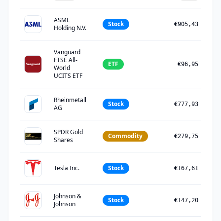
ASML
Stock
€905,43
Holding N.V.
Vanguard
FTSE All-
ETF
€96,95
World
UCITS ETF
Rheinmetall
Stock
€777,93
AG
SPDR Gold
Commodity
€279,75
Shares
Tesla Inc.
Stock
€167,61
Johnson &
Stock
€147,20
Johnson