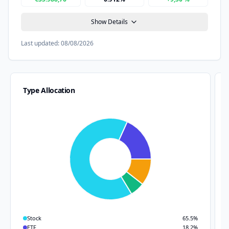
Show Details
Last updated:
08/08/2026
Type Allocation
Stock
65.5
%
ETF
18.2
%