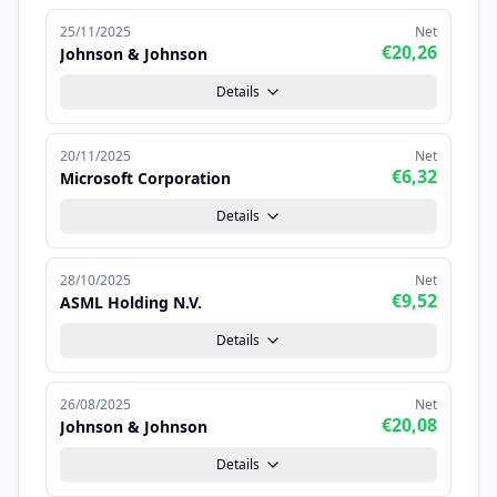
25/11/2025
Net
€20,26
Johnson & Johnson
Details
20/11/2025
Net
€6,32
Microsoft Corporation
Details
28/10/2025
Net
€9,52
ASML Holding N.V.
Details
26/08/2025
Net
€20,08
Johnson & Johnson
Details