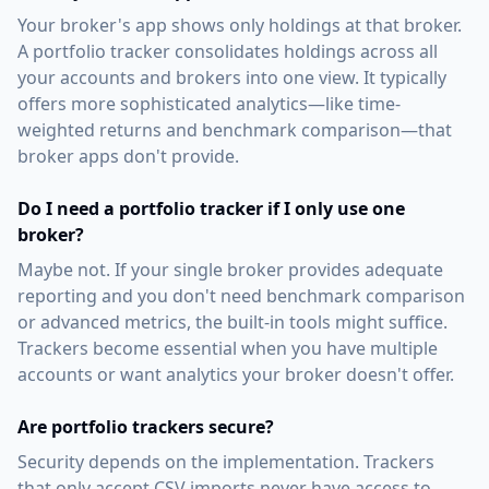
Your broker's app shows only holdings at that broker.
A portfolio tracker consolidates holdings across all
your accounts and brokers into one view. It typically
offers more sophisticated analytics—like time-
weighted returns and benchmark comparison—that
broker apps don't provide.
Do I need a portfolio tracker if I only use one
broker?
Maybe not. If your single broker provides adequate
reporting and you don't need benchmark comparison
or advanced metrics, the built-in tools might suffice.
Trackers become essential when you have multiple
accounts or want analytics your broker doesn't offer.
Are portfolio trackers secure?
Security depends on the implementation. Trackers
that only accept CSV imports never have access to