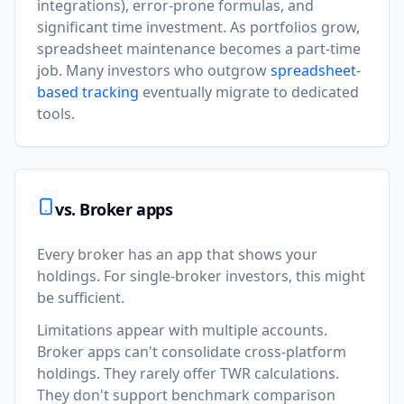
integrations), error-prone formulas, and
significant time investment. As portfolios grow,
spreadsheet maintenance becomes a part-time
job. Many investors who outgrow
spreadsheet-
based tracking
eventually migrate to dedicated
tools.
vs. Broker apps
Every broker has an app that shows your
holdings. For single-broker investors, this might
be sufficient.
Limitations appear with multiple accounts.
Broker apps can't consolidate cross-platform
holdings. They rarely offer TWR calculations.
They don't support benchmark comparison