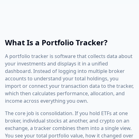
What Is a Portfolio Tracker?
A portfolio tracker is software that collects data about
your investments and displays it in a unified
dashboard. Instead of logging into multiple broker
accounts to understand your total holdings, you
import or connect your transaction data to the tracker,
which then calculates performance, allocation, and
income across everything you own.
The core job is consolidation. If you hold ETFs at one
broker, individual stocks at another, and crypto on an
exchange, a tracker combines them into a single view.
You see your total portfolio value, how it changed over