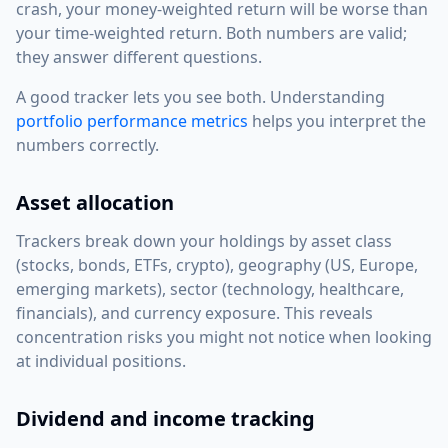
crash, your money-weighted return will be worse than
your time-weighted return. Both numbers are valid;
they answer different questions.
A good tracker lets you see both. Understanding
portfolio performance metrics
helps you interpret the
numbers correctly.
Asset allocation
Trackers break down your holdings by asset class
(stocks, bonds, ETFs, crypto), geography (US, Europe,
emerging markets), sector (technology, healthcare,
financials), and currency exposure. This reveals
concentration risks you might not notice when looking
at individual positions.
Dividend and income tracking