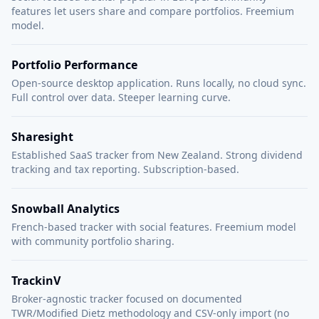
features let users share and compare portfolios. Freemium
model.
Portfolio Performance
Open-source desktop application. Runs locally, no cloud sync.
Full control over data. Steeper learning curve.
Sharesight
Established SaaS tracker from New Zealand. Strong dividend
tracking and tax reporting. Subscription-based.
Snowball Analytics
French-based tracker with social features. Freemium model
with community portfolio sharing.
TrackinV
Broker-agnostic tracker focused on documented
TWR/Modified Dietz methodology and CSV-only import (no