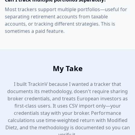
Most trackers support multiple portfolios—useful for
separating retirement accounts from taxable
accounts, or tracking different strategies. This is
sometimes a paid feature.
My Take
I built TrackinV because I wanted a tracker that
documents its methodology, doesn't require sharing
broker credentials, and treats European investors as
first-class users. It uses CSV import only—your
credentials stay with your broker. Performance
calculations use time-weighted return with Modified
Dietz, and the methodology is documented so you can
verify it.