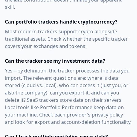
skill.
Can portfolio trackers handle cryptocurrency?
Most modern trackers support crypto alongside
traditional assets. Check whether the specific tracker
covers your exchanges and tokens.
Can the tracker see my investment data?
Yes—by definition, the tracker processes the data you
import. The relevant questions are: where is data
stored (cloud vs. local), who can access it (just you, or
also the company), can you export it, and can you
delete it? SaaS trackers store data on their servers.
Local tools like Portfolio Performance keep data on
your machine. Check each provider's privacy policy
and look for export and account-deletion functionality.
Can I track multiple portfolios separately?