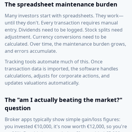
The spreadsheet maintenance burden
Many investors start with spreadsheets. They work—
until they don't. Every transaction requires manual
entry. Dividends need to be logged. Stock splits need
adjustment. Currency conversions need to be
calculated. Over time, the maintenance burden grows,
and errors accumulate.
Tracking tools automate much of this. Once
transaction data is imported, the software handles
calculations, adjusts for corporate actions, and
updates valuations automatically.
The "am I actually beating the market?"
question
Broker apps typically show simple gain/loss figures:
you invested €10,000, it's now worth €12,000, so you're