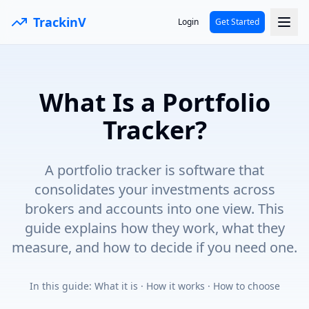
TrackinV
Login
Get Started
What Is a Portfolio
Tracker?
A portfolio tracker is software that
consolidates your investments across
brokers and accounts into one view. This
guide explains how they work, what they
measure, and how to decide if you need one.
In this guide:
What it is · How it works · How to choose