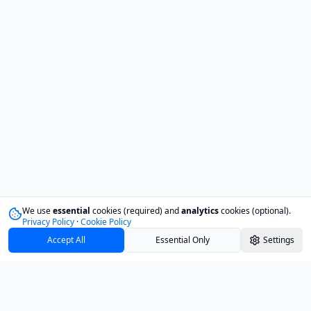
We use
essential
cookies (required) and
analytics
cookies (optional).
Privacy Policy
·
Cookie Policy
Accept All
Essential Only
Settings