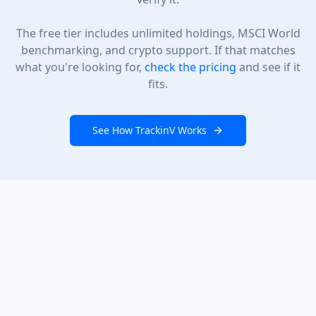
The free tier includes unlimited holdings, MSCI World
benchmarking, and crypto support. If that matches
what you're looking for,
check the pricing
and see if it
fits.
See How TrackinV Works