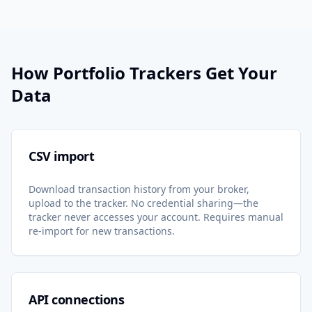
How Portfolio Trackers Get Your
Data
CSV import
Download transaction history from your broker,
upload to the tracker. No credential sharing—the
tracker never accesses your account. Requires manual
re-import for new transactions.
API connections