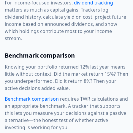
For income-focused investors,
dividend tracking
matters as much as capital gains. Trackers log
dividend history, calculate yield on cost, project future
income based on announced dividends, and show
which holdings contribute most to your income
stream.
Benchmark comparison
Knowing your portfolio returned 12% last year means
little without context. Did the market return 15%? Then
you underperformed. Did it return 8%? Then your
active decisions added value.
Benchmark comparison
requires TWR calculations and
an appropriate benchmark. A tracker that supports
this lets you measure your decisions against a passive
alternative—the honest test of whether active
investing is working for you.