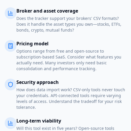
Broker and asset coverage
Does the tracker support your brokers' CSV formats?
Does it handle the asset types you own—stocks, ETFs,
bonds, crypto, mutual funds?
Pricing model
Options range from free and open-source to
subscription-based SaaS. Consider what features you
actually need. Many investors only need basic
consolidation and performance tracking.
Security approach
How does data import work? CSV-only tools never touch
your credentials. API-connected tools require varying
levels of access. Understand the tradeoff for your risk
tolerance.
Long-term viability
Will this tool exist in five years? Open-source tools