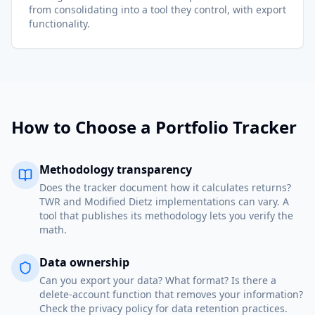
from consolidating into a tool they control, with export
functionality.
How to Choose a Portfolio Tracker
Methodology transparency
Does the tracker document how it calculates returns?
TWR and Modified Dietz implementations can vary. A
tool that publishes its methodology lets you verify the
math.
Data ownership
Can you export your data? What format? Is there a
delete-account function that removes your information?
Check the privacy policy for data retention practices.