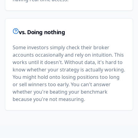
vs. Doing nothing
Some investors simply check their broker
accounts occasionally and rely on intuition. This
works until it doesn't. Without data, it's hard to
know whether your strategy is actually working.
You might hold onto losing positions too long
or sell winners too early. You can't answer
whether you're beating your benchmark
because you're not measuring.