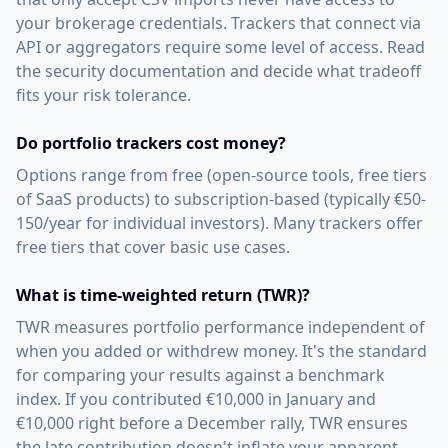
your brokerage credentials. Trackers that connect via
API or aggregators require some level of access. Read
the security documentation and decide what tradeoff
fits your risk tolerance.
Do portfolio trackers cost money?
Options range from free (open-source tools, free tiers
of SaaS products) to subscription-based (typically €50-
150/year for individual investors). Many trackers offer
free tiers that cover basic use cases.
What is time-weighted return (TWR)?
TWR measures portfolio performance independent of
when you added or withdrew money. It's the standard
for comparing your results against a benchmark
index. If you contributed €10,000 in January and
€10,000 right before a December rally, TWR ensures
the late contribution doesn't inflate your apparent