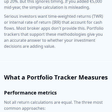
up 20%. But this ignores timing. If you added €5,000
mid-year, the simple calculation is misleading.
Serious investors want time-weighted returns (TWR)
or internal rate of return (IRR) that account for cash
flows. Most broker apps don't provide this. Portfolio
trackers that support these methodologies give you
an accurate answer to whether your investment
decisions are adding value.
What a Portfolio Tracker Measures
Performance metrics
Not all return calculations are equal. The three most
common approaches: