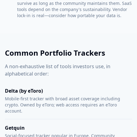
survive as long as the community maintains them. SaaS
tools depend on the company's sustainability. Vendor
lock-in is real—consider how portable your data is.
Common Portfolio Trackers
A non-exhaustive list of tools investors use, in
alphabetical order:
Delta (by eToro)
Mobile-first tracker with broad asset coverage including
crypto. Owned by eToro; web access requires an eToro
account.
Getquin
Social-focused tracker popular in Europe. Community