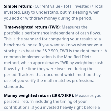
Simple return:
(Current value - Total invested) / Total
invested. Easy to understand, but misleading when
you add or withdraw money during the period.
Time-weighted return (TWR):
Measures the
portfolio's performance independent of cash flows.
This is the standard for comparing your results to a
benchmark index. If you want to know whether your
stock picks beat the S&P 500, TWR is the right metric. A
common implementation is the Modified Dietz
method, which approximates TWR by weighting cash
flows by the time they were invested during the
period. Trackers that document which method they
use let you verify the math matches professional
standards.
Money-weighted return (IRR/XIRR):
Measures your
personal return including the timing of your
contributions. If you invested heavily right before a