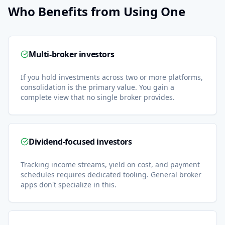
Who Benefits from Using One
Multi-broker investors
If you hold investments across two or more platforms,
consolidation is the primary value. You gain a
complete view that no single broker provides.
Dividend-focused investors
Tracking income streams, yield on cost, and payment
schedules requires dedicated tooling. General broker
apps don't specialize in this.