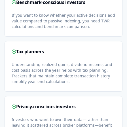
Benchmark-conscious investors
If you want to know whether your active decisions add
value compared to passive indexing, you need TWR
calculations and benchmark comparison.
Tax planners
Understanding realized gains, dividend income, and
cost basis across the year helps with tax planning.
Trackers that maintain complete transaction history
simplify year-end calculations.
Privacy-conscious investors
Investors who want to own their data—rather than
leaving it scattered across broker platforms—benefit