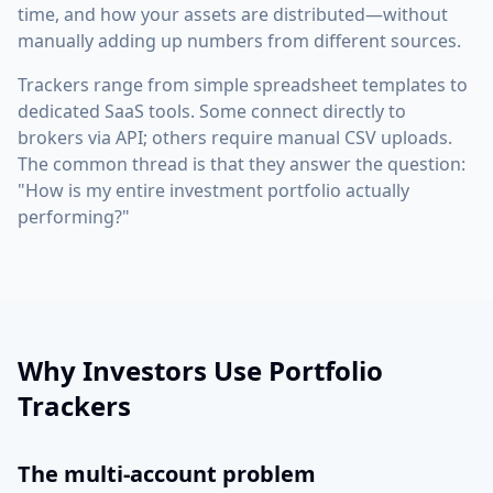
time, and how your assets are distributed—without
manually adding up numbers from different sources.
Trackers range from simple spreadsheet templates to
dedicated SaaS tools. Some connect directly to
brokers via API; others require manual CSV uploads.
The common thread is that they answer the question:
"How is my entire investment portfolio actually
performing?"
Why Investors Use Portfolio
Trackers
The multi-account problem