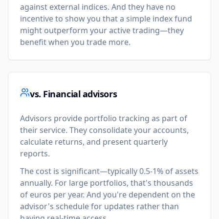
against external indices. And they have no
incentive to show you that a simple index fund
might outperform your active trading—they
benefit when you trade more.
vs. Financial advisors
Advisors provide portfolio tracking as part of
their service. They consolidate your accounts,
calculate returns, and present quarterly
reports.
The cost is significant—typically 0.5-1% of assets
annually. For large portfolios, that's thousands
of euros per year. And you're dependent on the
advisor's schedule for updates rather than
having real-time access.