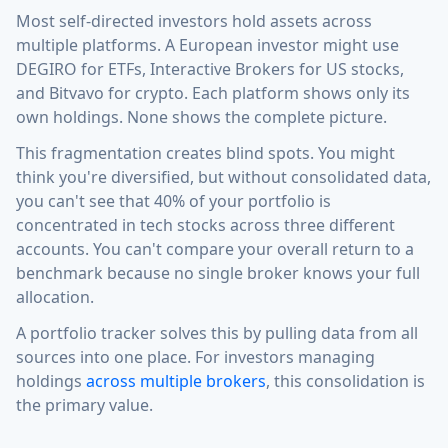
Most self-directed investors hold assets across
multiple platforms. A European investor might use
DEGIRO for ETFs, Interactive Brokers for US stocks,
and Bitvavo for crypto. Each platform shows only its
own holdings. None shows the complete picture.
This fragmentation creates blind spots. You might
think you're diversified, but without consolidated data,
you can't see that 40% of your portfolio is
concentrated in tech stocks across three different
accounts. You can't compare your overall return to a
benchmark because no single broker knows your full
allocation.
A portfolio tracker solves this by pulling data from all
sources into one place. For investors managing
holdings
across multiple brokers
, this consolidation is
the primary value.