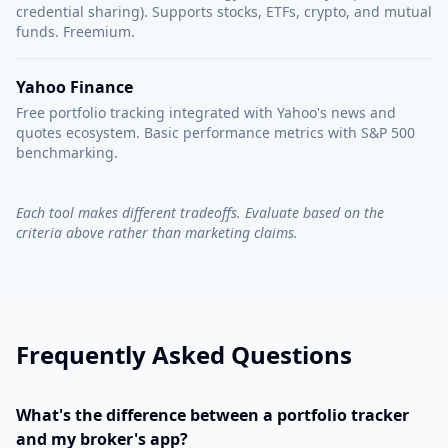
credential sharing). Supports stocks, ETFs, crypto, and mutual
funds. Freemium.
Yahoo Finance
Free portfolio tracking integrated with Yahoo's news and
quotes ecosystem. Basic performance metrics with S&P 500
benchmarking.
Each tool makes different tradeoffs. Evaluate based on the
criteria above rather than marketing claims.
Frequently Asked Questions
What's the difference between a portfolio tracker
and my broker's app?