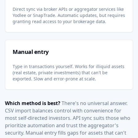
Direct sync via broker APIs or aggregator services like
Yodlee or SnapTrade. Automatic updates, but requires
granting read access to your brokerage data.
Manual entry
Type in transactions yourself. Works for illiquid assets
(real estate, private investments) that can't be
exported. Slow and error-prone at scale.
Which method is best?
There's no universal answer.
CSV import balances control with convenience for
most self-directed investors. API sync suits those who
prioritize automation and trust the aggregator's
security. Manual entry fills gaps for assets that can't