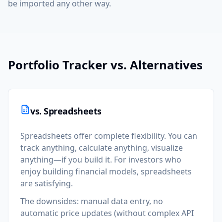
be imported any other way.
Portfolio Tracker vs. Alternatives
vs. Spreadsheets
Spreadsheets offer complete flexibility. You can
track anything, calculate anything, visualize
anything—if you build it. For investors who
enjoy building financial models, spreadsheets
are satisfying.
The downsides: manual data entry, no
automatic price updates (without complex API